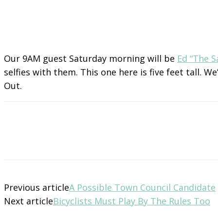
Our 9AM guest Saturday morning will be
Ed “The 
selfies with them. This one here is five feet tall.
Out.
Previous article
A Possible Town Council Candidate
Next article
Bicyclists Must Play By The Rules Too