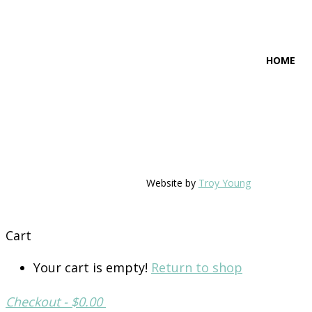
HOME
Website by
Troy Young
Cart
Your cart is empty!
Return to shop
Checkout
-
$0.00