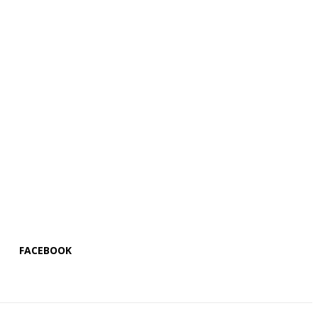
FACEBOOK