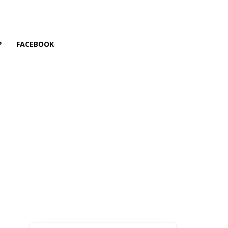
P
FACEBOOK