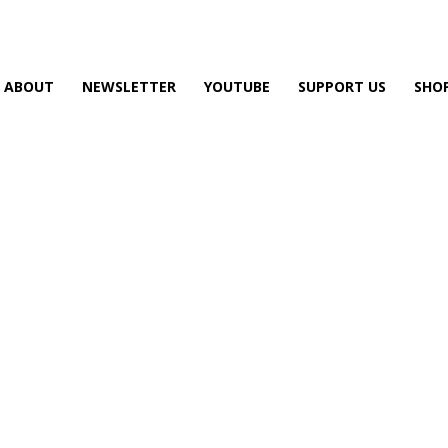
ABOUT
NEWSLETTER
YOUTUBE
SUPPORT US
SHO