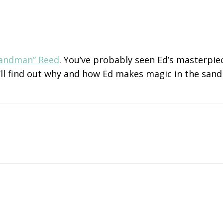
Sandman” Reed
. You’ve probably seen Ed’s masterpie
 We’ll find out why and how Ed makes magic in the sa