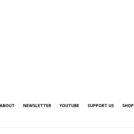
ABOUT
NEWSLETTER
YOUTUBE
SUPPORT US
SHOP