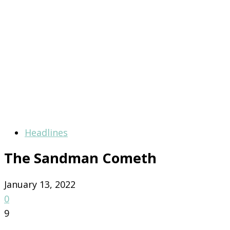
Headlines
The Sandman Cometh
January 13, 2022
0
9