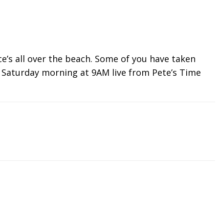
ce’s all over the beach. Some of you have taken
nd Saturday morning at 9AM live from Pete’s Time