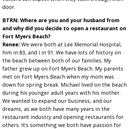
door.
BTRN: Where are you and your husband from
and why did you decide to open a restaurant on
Fort Myers Beach?
Renee:
We were both at Lee Memorial Hospital,
him in 83, and I in 91. We have lots of history on
the beach between both of our families. My
father grew up on Fort Myers Beach. My parents
met on Fort Myers Beach when my mom was
down for spring break. Michael lived on the beach
during his younger adult years with his mother.
We wanted to expand our business, and our
dreams, as we both have many years in the
restaurant industry and opening restaurants for
others. It’s something we both have passion for