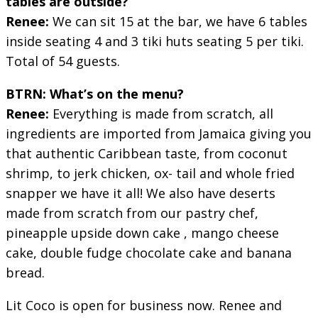
tables are outside?
Renee:
We can sit 15 at the bar, we have 6 tables
inside seating 4 and 3 tiki huts seating 5 per tiki.
Total of 54 guests.
BTRN: What’s on the menu?
Renee:
Everything is made from scratch, all
ingredients are imported from Jamaica giving you
that authentic Caribbean taste, from coconut
shrimp, to jerk chicken, ox- tail and whole fried
snapper we have it all! We also have deserts
made from scratch from our pastry chef,
pineapple upside down cake , mango cheese
cake, double fudge chocolate cake and banana
bread.
Lit Coco is open for business now. Renee and