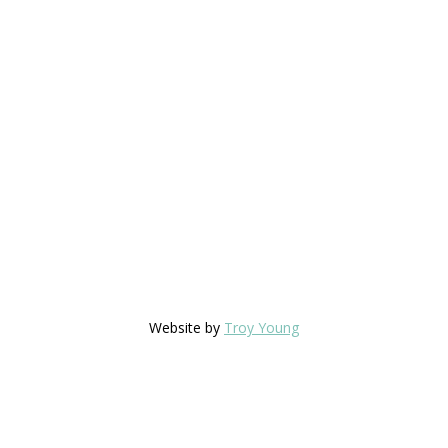
Website by
Troy Young