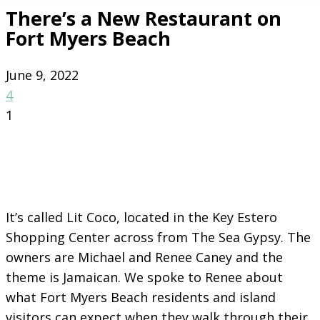
There’s a New Restaurant on
Fort Myers Beach
June 9, 2022
4
1
It’s called Lit Coco, located in the Key Estero
Shopping Center across from The Sea Gypsy. The
owners are Michael and Renee Caney and the
theme is Jamaican. We spoke to Renee about
what Fort Myers Beach residents and island
visitors can expect when they walk through their