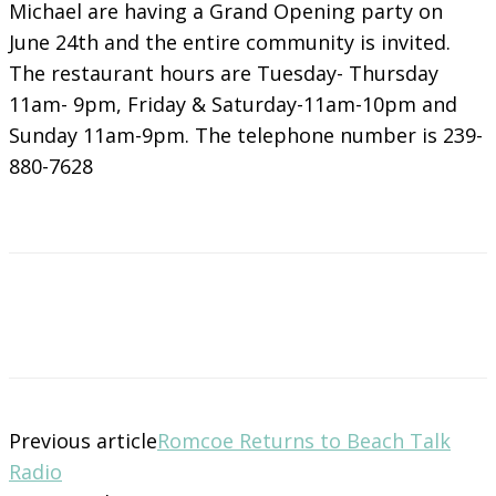
Michael are having a Grand Opening party on
June 24th and the entire community is invited.
The restaurant hours are Tuesday- Thursday
11am- 9pm, Friday & Saturday-11am-10pm and
Sunday 11am-9pm. The telephone number is 239-
880-7628
Previous article
Romcoe Returns to Beach Talk
Radio