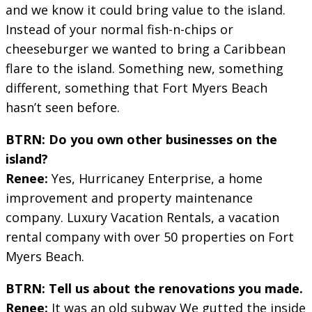
and we know it could bring value to the island.
Instead of your normal fish-n-chips or
cheeseburger we wanted to bring a Caribbean
flare to the island. Something new, something
different, something that Fort Myers Beach
hasn’t seen before.
BTRN: Do you own other businesses on the
island?
Renee:
Yes, Hurricaney Enterprise, a home
improvement and property maintenance
company. Luxury Vacation Rentals, a vacation
rental company with over 50 properties on Fort
Myers Beach.
BTRN: Tell us about the renovations you made.
Renee:
It was an old subway We gutted the inside