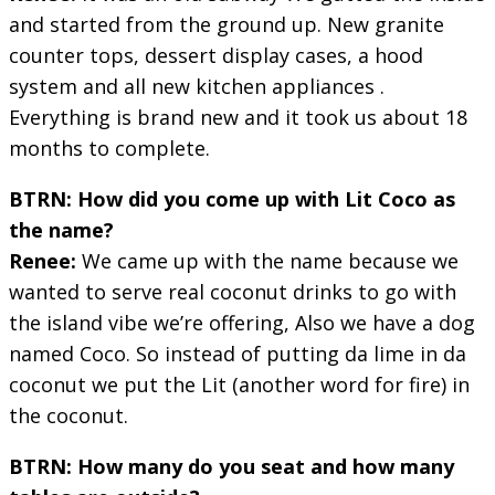
and started from the ground up. New granite
counter tops, dessert display cases, a hood
system and all new kitchen appliances .
Everything is brand new and it took us about 18
months to complete.
BTRN: How did you come up with Lit Coco as
the name?
Renee:
We came up with the name because we
wanted to serve real coconut drinks to go with
the island vibe we’re offering, Also we have a dog
named Coco. So instead of putting da lime in da
coconut we put the Lit (another word for fire) in
the coconut.
BTRN: How many do you seat and how many