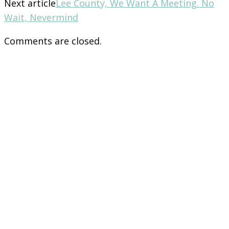
Next article
Lee County, We Want A Meeting. No
Wait, Nevermind
Comments are closed.