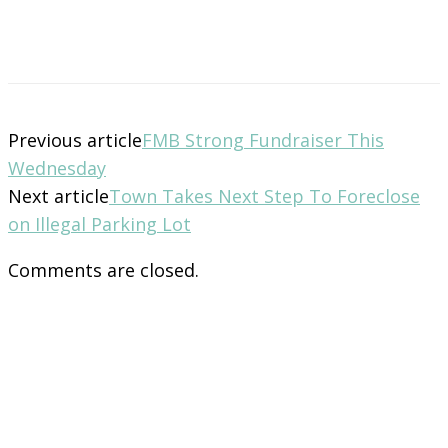
Previous article
FMB Strong Fundraiser This
Wednesday
Next article
Town Takes Next Step To Foreclose
on Illegal Parking Lot
Comments are closed.