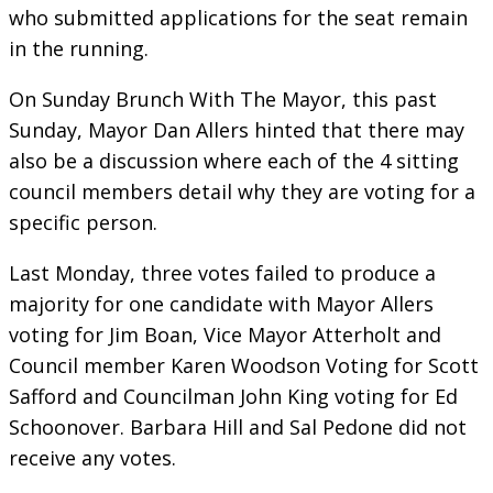
who submitted applications for the seat remain
in the running.
On Sunday Brunch With The Mayor, this past
Sunday, Mayor Dan Allers hinted that there may
also be a discussion where each of the 4 sitting
council members detail why they are voting for a
specific person.
Last Monday, three votes failed to produce a
majority for one candidate with Mayor Allers
voting for Jim Boan, Vice Mayor Atterholt and
Council member Karen Woodson Voting for Scott
Safford and Councilman John King voting for Ed
Schoonover. Barbara Hill and Sal Pedone did not
receive any votes.