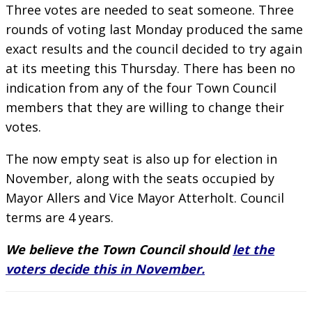
Three votes are needed to seat someone. Three
rounds of voting last Monday produced the same
exact results and the council decided to try again
at its meeting this Thursday. There has been no
indication from any of the four Town Council
members that they are willing to change their
votes.
The now empty seat is also up for election in
November, along with the seats occupied by
Mayor Allers and Vice Mayor Atterholt. Council
terms are 4 years.
We believe the Town Council should
let the
voters decide this in November.