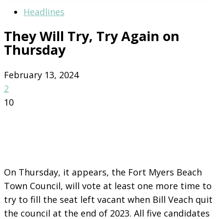
Headlines
They Will Try, Try Again on
Thursday
February 13, 2024
2
10
On Thursday, it appears, the Fort Myers Beach
Town Council, will vote at least one more time to
try to fill the seat left vacant when Bill Veach quit
the council at the end of 2023. All five candidates