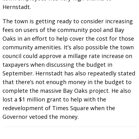
Hernstadt.
The town is getting ready to consider increasing
fees on users of the community pool and Bay
Oaks in an effort to help cover the cost for those
community amenities. It’s also possible the town
council could approve a millage rate increase on
taxpayers when discussing the budget in
September. Hernstadt has also repeatedly stated
that there’s not enough money in the budget to
complete the massive Bay Oaks project. He also
lost a $1 million grant to help with the
redevelopment of Times Square when the
Governor vetoed the money.