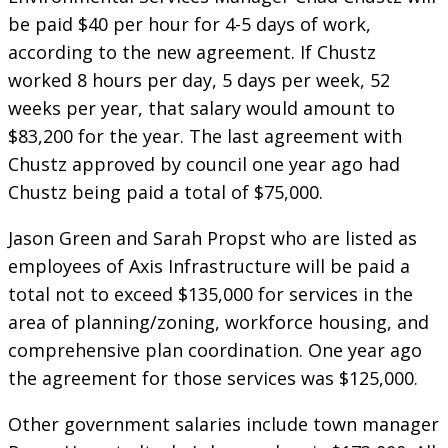
be paid $40 per hour for 4-5 days of work,
according to the new agreement. If Chustz
worked 8 hours per day, 5 days per week, 52
weeks per year, that salary would amount to
$83,200 for the year. The last agreement with
Chustz approved by council one year ago had
Chustz being paid a total of $75,000.
Jason Green and Sarah Propst who are listed as
employees of Axis Infrastructure will be paid a
total not to exceed $135,000 for services in the
area of planning/zoning, workforce housing, and
comprehensive plan coordination. One year ago
the agreement for those services was $125,000.
Other government salaries include town manager