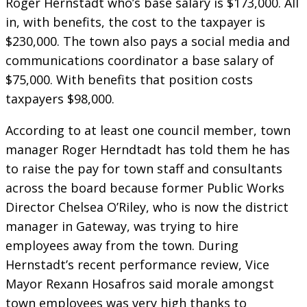
Roger Hernstadt who’s base salary is $173,000. All
in, with benefits, the cost to the taxpayer is
$230,000. The town also pays a social media and
communications coordinator a base salary of
$75,000. With benefits that position costs
taxpayers $98,000.
According to at least one council member, town
manager Roger Herndtadt has told them he has
to raise the pay for town staff and consultants
across the board because former Public Works
Director Chelsea O’Riley, who is now the district
manager in Gateway, was trying to hire
employees away from the town. During
Hernstadt’s recent performance review, Vice
Mayor Rexann Hosafros said morale amongst
town employees was very high thanks to