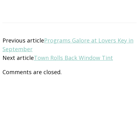
Previous article
Programs Galore at Lovers Key in
September
Next article
Town Rolls Back Window Tint
Comments are closed.