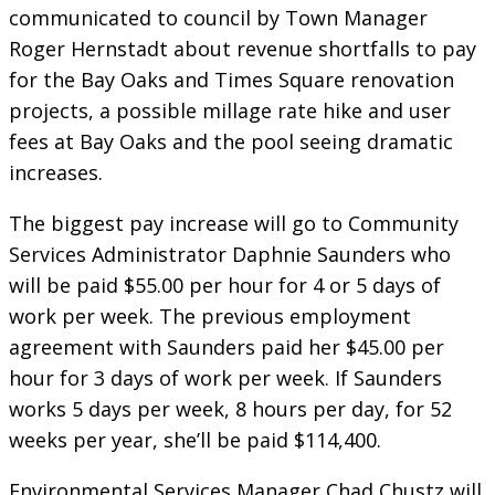
communicated to council by Town Manager
Roger Hernstadt about revenue shortfalls to pay
for the Bay Oaks and Times Square renovation
projects, a possible millage rate hike and user
fees at Bay Oaks and the pool seeing dramatic
increases.
The biggest pay increase will go to Community
Services Administrator Daphnie Saunders who
will be paid $55.00 per hour for 4 or 5 days of
work per week. The previous employment
agreement with Saunders paid her $45.00 per
hour for 3 days of work per week. If Saunders
works 5 days per week, 8 hours per day, for 52
weeks per year, she’ll be paid $114,400.
Environmental Services Manager Chad Chustz will