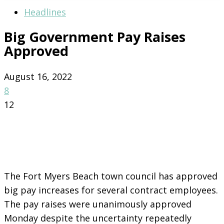
Headlines
Big Government Pay Raises
Approved
August 16, 2022
8
12
The Fort Myers Beach town council has approved
big pay increases for several contract employees.
The pay raises were unanimously approved
Monday despite the uncertainty repeatedly