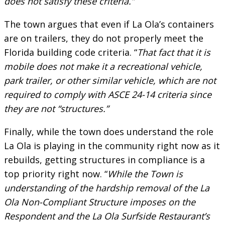
does not satisfy these criteria.”
The town argues that even if La Ola’s containers
are on trailers, they do not properly meet the
Florida building code criteria. “
That fact that it is
mobile does not make it a recreational vehicle,
park trailer, or other similar vehicle, which are not
required to comply with ASCE 24-14 criteria since
they are not “structures.”
Finally, while the town does understand the role
La Ola is playing in the community right now as it
rebuilds, getting structures in compliance is a
top priority right now. “
While the Town is
understanding of the hardship removal of the La
Ola Non-Compliant Structure imposes on the
Respondent and the La Ola Surfside Restaurant’s