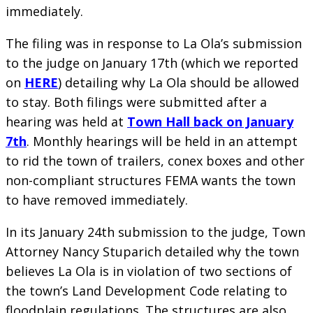
immediately.
The filing was in response to La Ola’s submission
to the judge on January 17th (which we reported
on
HERE
) detailing why La Ola should be allowed
to stay. Both filings were submitted after a
hearing was held at
Town Hall back on January
7th
. Monthly hearings will be held in an attempt
to rid the town of trailers, conex boxes and other
non-compliant structures FEMA wants the town
to have removed immediately.
In its January 24th submission to the judge, Town
Attorney Nancy Stuparich detailed why the town
believes La Ola is in violation of two sections of
the town’s Land Development Code relating to
floodplain regulations. The structures are also