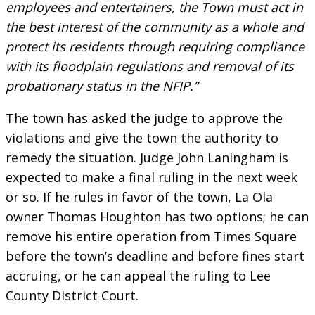
employees and entertainers, the Town must act in
the best interest of the community as a whole and
protect its residents through requiring compliance
with its floodplain regulations and removal of its
probationary status in the NFIP.”
The town has asked the judge to approve the
violations and give the town the authority to
remedy the situation. Judge John
Laningham is
expected to make a final ruling in the next week
or so. If he rules in favor of the town, La Ola
owner Thomas Houghton has two options; he can
remove his entire operation from Times Square
before the town’s deadline and before fines start
accruing, or he can appeal the ruling to Lee
County District Court.