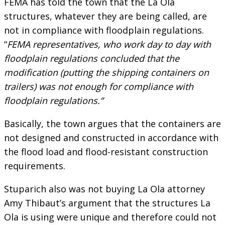
FEMA has told the town that the La Ola
structures, whatever they are being called, are
not in compliance with floodplain regulations.
“
FEMA representatives, who work day to day with
floodplain regulations concluded that the
modification (putting the shipping containers on
trailers) was not enough for compliance with
floodplain regulations.”
Basically, the town argues that the containers are
not designed and constructed in accordance with
the flood load and flood-resistant construction
requirements.
Stuparich also was not buying La Ola attorney
Amy Thibaut’s argument that the structures La
Ola is using were unique and therefore could not