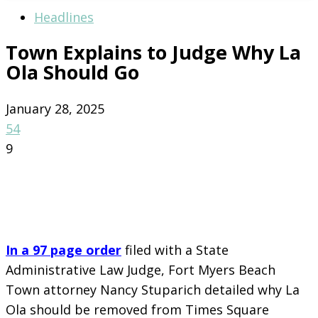
Headlines
Town Explains to Judge Why La
Ola Should Go
January 28, 2025
54
9
In a 97 page order
filed with a State
Administrative Law Judge, Fort Myers Beach
Town attorney Nancy Stuparich detailed why La
Ola should be removed from Times Square