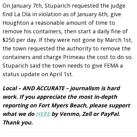
On January 7th, Stuparich requested the judge
find La Ola in violation as of January 6th, give
Houghton a reasonable amount of time to
remove his containers, then start a daily fine of
$250 per day. If they were not gone by March 1st,
the town requested the authority to remove the
containers and charge Primeau the cost to do so.
Stuparich said the town needs to give FEMA a
status update on April 1st.
Local – AND ACCURATE – journalism is hard
work. If you appreciate the most in-depth
reporting on Fort Myers Beach, please support
what we do
HERE
by Venmo, Zell or PayPal.
Thank you.