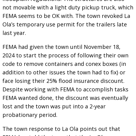
not movable with a light duty pickup truck, which
FEMA seems to be OK with. The town revoked La
Ola’s temporary use permit for the trailers late
last year.
FEMA had given the town until November 18,
2024 to start the process of following their own
code to remove containers and conex boxes (in
addition to other issues the town had to fix) or
face losing their 25% flood insurance discount.
Despite working with FEMA to accomplish tasks
FEMA wanted done, the discount was eventually
lost and the town was put into a 2-year
probationary period.
The town response to La Ola points out that