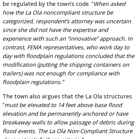
be regulated by the town’s code. “
When asked
how the La Ola noncompliant structure be
categorized, respondent’s attorney was uncertain
since she did not have the expertise and
experience with such an “innovative” approach. In
contrast, FEMA representatives, who work day to
day with floodplain regulations concluded that the
modification (putting the shipping containers on
trailers) was not enough for compliance with
floodplain regulations.”
The town also argues that the La Ola structures
“
must be elevated to 14 feet above base flood
elevation and be permanently anchored or have
breakaway walls to allow passage of debris during
flood events. The La Ola Non-Compliant Structure