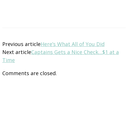
Previous article
Here’s What All of You Did
Next article
Captains Gets a Nice Check…$1 at a
Time
Comments are closed.