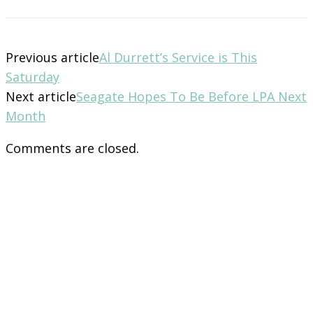
Previous article
Al Durrett’s Service is This
Saturday
Next article
Seagate Hopes To Be Before LPA Next
Month
Comments are closed.