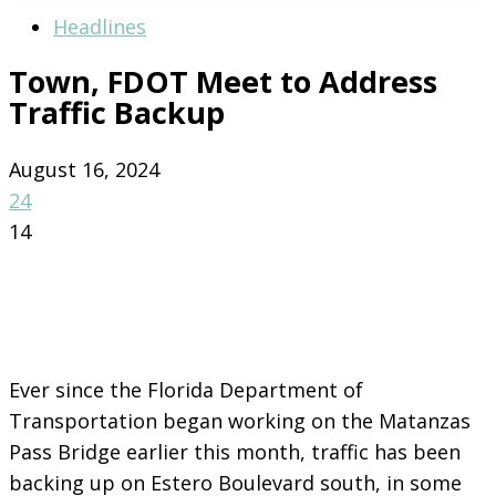
Headlines
Town, FDOT Meet to Address
Traffic Backup
August 16, 2024
24
14
Ever since the Florida Department of
Transportation began working on the Matanzas
Pass Bridge earlier this month, traffic has been
backing up on Estero Boulevard south, in some