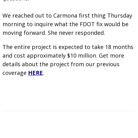
We reached out to Carmona first thing Thursday
morning to inquire what the FDOT fix would be
moving forward. She never responded.
The entire project is expected to take 18 months
and cost approximately $10 million. Get more
details about the project from our previous
coverage
HERE
.