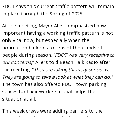
FDOT says this current traffic pattern will remain
in place through the Spring of 2025.
At the meeting, Mayor Allers emphasized how
important having a working traffic pattern is not
only vital now, but especially when the
population balloons to tens of thousands of
people during season. “
FDOT was very receptive to
our concerns
,” Allers told Beach Talk Radio after
the meeting. “
They are taking this very seriously.
They are going to take a look at what they can do.”
The town has also offered FDOT town parking
spaces for their workers if that helps the
situation at all.
This week crews were adding barriers to the