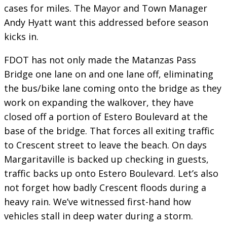
cases for miles. The Mayor and Town Manager
Andy Hyatt want this addressed before season
kicks in.
FDOT has not only made the Matanzas Pass
Bridge one lane on and one lane off, eliminating
the bus/bike lane coming onto the bridge as they
work on expanding the walkover, they have
closed off a portion of Estero Boulevard at the
base of the bridge. That forces all exiting traffic
to Crescent street to leave the beach. On days
Margaritaville is backed up checking in guests,
traffic backs up onto Estero Boulevard. Let’s also
not forget how badly Crescent floods during a
heavy rain. We’ve witnessed first-hand how
vehicles stall in deep water during a storm.