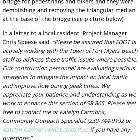
bridge for pedestrians and bikers and they were
demolishing and removing the triangular median
at the base of the bridge (see picture below).
In a letter to a local resident, Project Manager
Chris Speese said,
“Please be assured that FDOT is
actively working with the Town of Fort Myers Beach
staff to address these traffic issues where possible.
Our construction personnel are evaluating various
strategies to mitigate the impact on local traffic
and improve flow during peak times. We
appreciate your patience and understanding as we
work to enhance this section of SR 865. Please feel
free to contact me or Katelyn Carmona,
Community Outreach Specialist (239-744-9192 or
Katelyn.Carmona@dot.state.fl.us
if you have any
questions.”