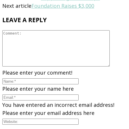
Next article
Foundation Raises $3,000
LEAVE A REPLY
Please enter your comment!
Please enter your name here
You have entered an incorrect email address!
Please enter your email address here