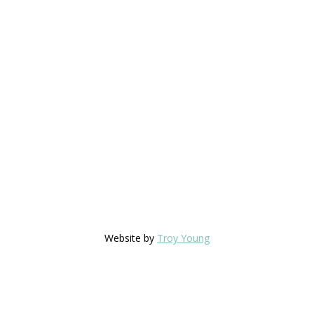
Website by
Troy Young