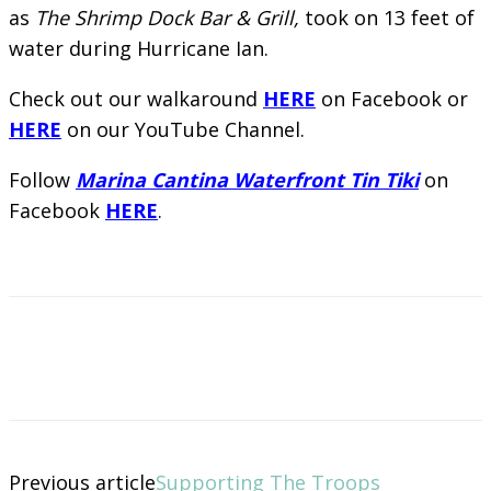
as
The Shrimp Dock Bar & Grill,
took on 13 feet of
water during Hurricane Ian.
Check out our walkaround
HERE
on Facebook or
HERE
on our YouTube Channel.
Follow
Marina Cantina Waterfront Tin Tiki
on
Facebook
HERE
.
Previous article
Supporting The Troops