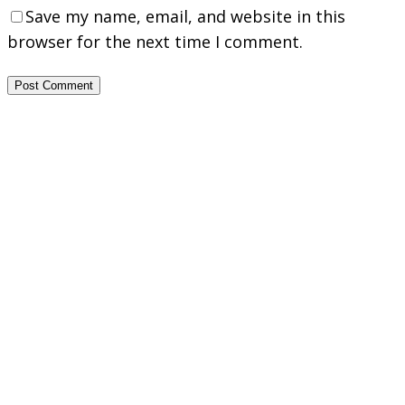
Save my name, email, and website in this
browser for the next time I comment.