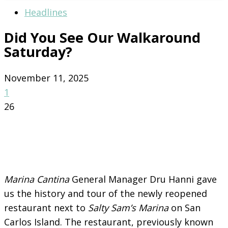
Headlines
Did You See Our Walkaround
Saturday?
November 11, 2025
1
26
Marina Cantina
General Manager Dru Hanni gave
us the history and tour of the newly reopened
restaurant next to
Salty Sam’s Marina
on San
Carlos Island. The restaurant, previously known