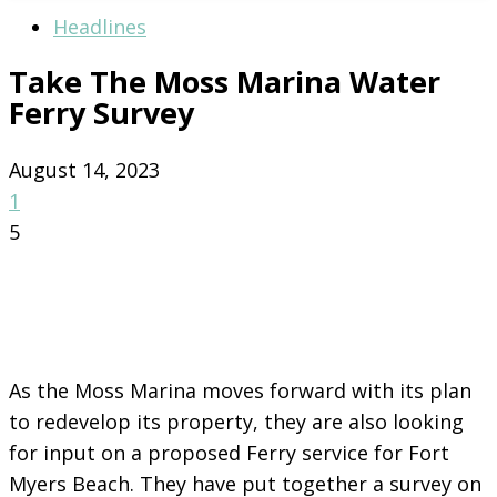
Headlines
Take The Moss Marina Water
Ferry Survey
August 14, 2023
1
5
As the Moss Marina moves forward with its plan
to redevelop its property, they are also looking
for input on a proposed Ferry service for Fort
Myers Beach. They have put together a survey on