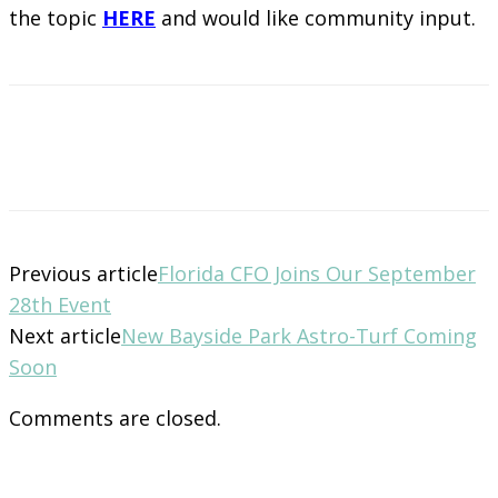
the topic
HERE
and would like community input.
Previous article
Florida CFO Joins Our September
28th Event
Next article
New Bayside Park Astro-Turf Coming
Soon
Comments are closed.