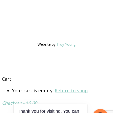
Website by
Troy Young
Cart
Your cart is empty!
Return to shop
Checkout
-
$0.00
Thank you for visiting. You can