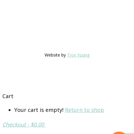
Website by
Troy Young
Cart
Your cart is empty!
Return to shop
Checkout
-
$0.00