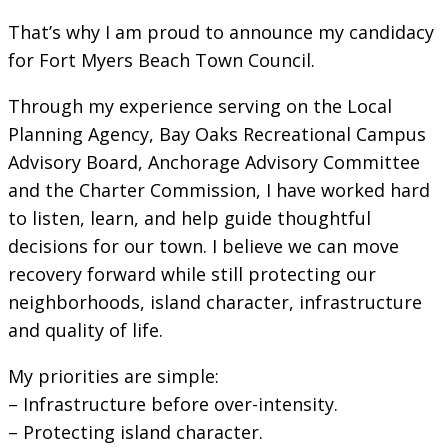
That’s why I am proud to announce my candidacy
for Fort Myers Beach Town Council.
Through my experience serving on the Local
Planning Agency, Bay Oaks Recreational Campus
Advisory Board, Anchorage Advisory Committee
and the Charter Commission, I have worked hard
to listen, learn, and help guide thoughtful
decisions for our town. I believe we can move
recovery forward while still protecting our
neighborhoods, island character, infrastructure
and quality of life.
My priorities are simple:
– Infrastructure before over-intensity.
– Protecting island character.