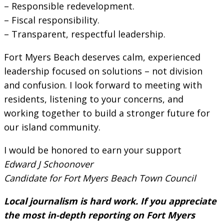
– Responsible redevelopment.
– Fiscal responsibility.
– Transparent, respectful leadership.
Fort Myers Beach deserves calm, experienced
leadership focused on solutions – not division
and confusion. I look forward to meeting with
residents, listening to your concerns, and
working together to build a stronger future for
our island community.
I would be honored to earn your support
Edward J Schoonover
Candidate for Fort Myers Beach Town Council
Local journalism is hard work. If you appreciate
the most in-depth reporting on Fort Myers