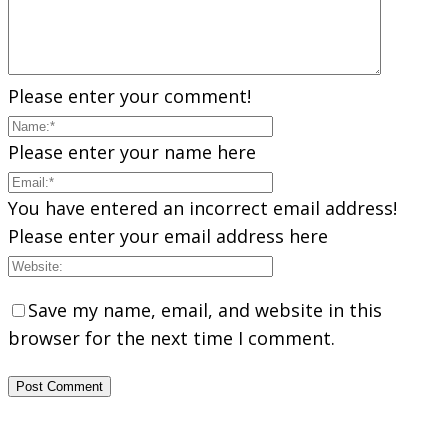
Please enter your comment!
Please enter your name here
You have entered an incorrect email address!
Please enter your email address here
Save my name, email, and website in this
browser for the next time I comment.