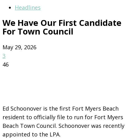
Headlines
We Have Our First Candidate
For Town Council
May 29, 2026
3
46
Ed Schoonover is the first Fort Myers Beach
resident to officially file to run for Fort Myers
Beach Town Council. Schoonover was recently
appointed to the LPA.