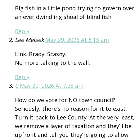
Big fish in a little pond trying to govern over
an ever dwindling shoal of blind fish.
Reply
Lee Melsek
May 29, 2026 At 8:13 am
Link. Brady. Scasny.
No more talking to the wall.
Reply
C
May 29, 2026 At 7:23 am
How do we vote for NO town council?
Seriously, there’s no reason for it to exist.
Turn it back to Lee County. At the very least,
we remove a layer of taxation and they’ll be
upfront and tell you they’re going to allow