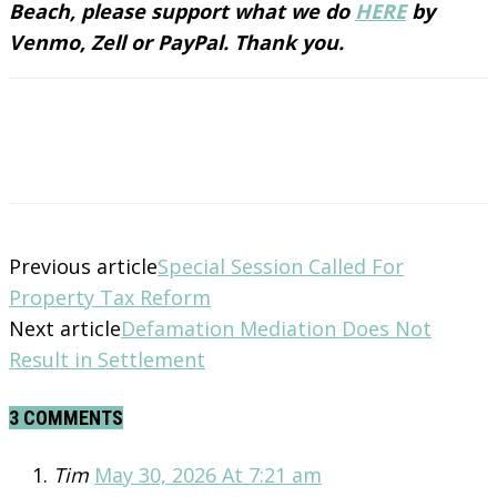
Beach, please support what we do
HERE
by
Venmo, Zell or PayPal. Thank you.
Previous article
Special Session Called For
Property Tax Reform
Next article
Defamation Mediation Does Not
Result in Settlement
3 COMMENTS
Tim
May 30, 2026 At 7:21 am