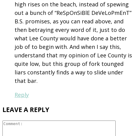
high rises on the beach, instead of spewing
out a bunch of “ReSpOnSiBlE DeVeLoPmEnT”
B.S. promises, as you can read above, and
then betraying every word of it, just to do
what Lee County would have done a better
job of to begin with. And when I say this,
understand that my opinion of Lee County is
quite low, but this group of fork tounged
liars constantly finds a way to slide under
that bar.
Reply
LEAVE A REPLY