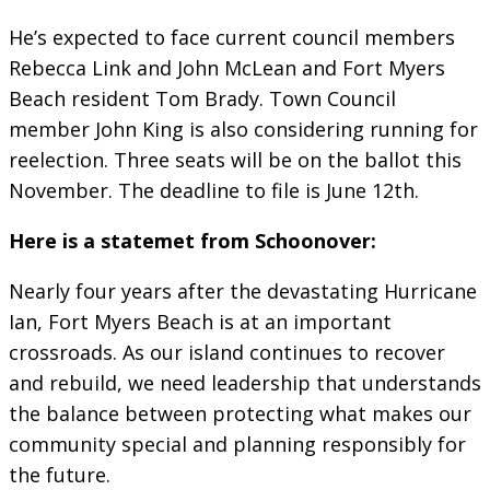
He’s expected to face current council members
Rebecca Link and John McLean and Fort Myers
Beach resident Tom Brady. Town Council
member John King is also considering running for
reelection. Three seats will be on the ballot this
November. The deadline to file is June 12th.
Here is a statemet from Schoonover:
Nearly four years after the devastating Hurricane
Ian, Fort Myers Beach is at an important
crossroads. As our island continues to recover
and rebuild, we need leadership that understands
the balance between protecting what makes our
community special and planning responsibly for
the future.