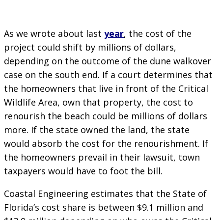
As we wrote about last
year
, the cost of the
project could shift by millions of dollars,
depending on the outcome of the dune walkover
case on the south end. If a court determines that
the homeowners that live in front of the Critical
Wildlife Area, own that property, the cost to
renourish the beach could be millions of dollars
more. If the state owned the land, the state
would absorb the cost for the renourishment. If
the homeowners prevail in their lawsuit, town
taxpayers would have to foot the bill.
Coastal Engineering estimates that the State of
Florida’s cost share is between $9.1 million and