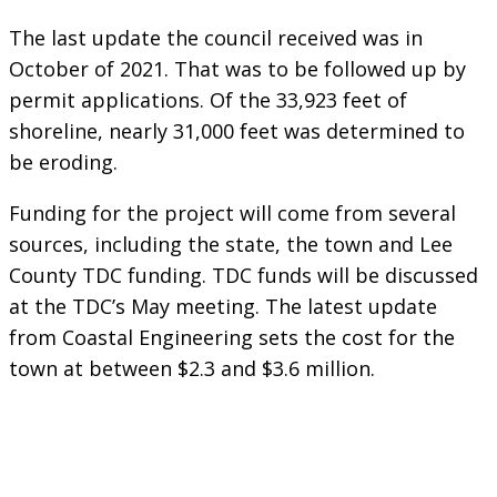
The last update the council received was in
October of 2021. That was to be followed up by
permit applications. Of the 33,923 feet of
shoreline, nearly 31,000 feet was determined to
be eroding.
Funding for the project will come from several
sources, including the state, the town and Lee
County TDC funding. TDC funds will be discussed
at the TDC’s May meeting. The latest update
from Coastal Engineering sets the cost for the
town at between $2.3 and $3.6 million.