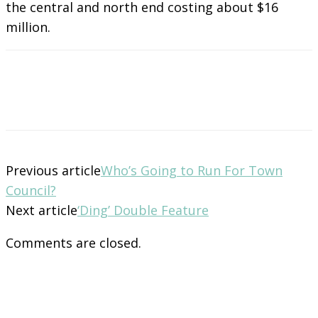
the central and north end costing about $16
million.
Previous article
Who’s Going to Run For Town
Council?
Next article
‘Ding’ Double Feature
Comments are closed.