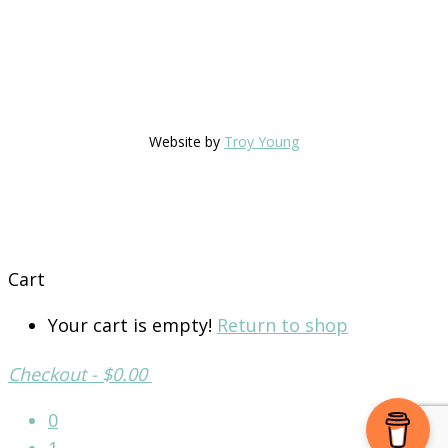
Website by
Troy Young
Cart
Your cart is empty!
Return to shop
Checkout
-
$0.00
0
1