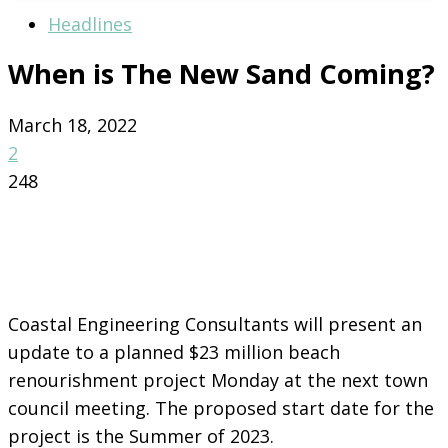
Headlines
When is The New Sand Coming?
March 18, 2022
2
248
Coastal Engineering Consultants will present an
update to a planned $23 million beach
renourishment project Monday at the next town
council meeting. The proposed start date for the
project is the Summer of 2023.