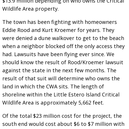
$13.9 million depending on who owns the Critical
Wildlife Area property.
The town has been fighting with homeowners
Eddie Rood and Kurt Kroemer for years. They
were denied a dune walkover to get to the beach
when a neighbor blocked off the only access they
had. Lawsuits have been flying ever since. We
should know the result of Rood/Kroemer lawsuit
against the state in the next few months. The
result of that suit will determine who owns the
land in which the CWA sits. The length of
shoreline within the Little Estero Island Critical
Wildlife Area is approximately 5,662 feet.
Of the total $23 million cost for the project, the
south end would cost about $6 to $7 million with