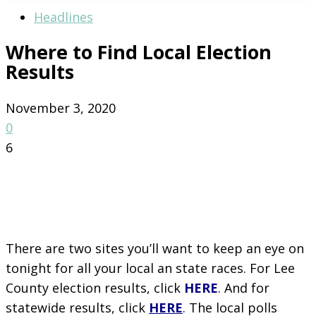
Headlines
Where to Find Local Election
Results
November 3, 2020
0
6
There are two sites you’ll want to keep an eye on
tonight for all your local an state races. For Lee
County election results, click
HERE
. And for
statewide results, click
HERE
. The local polls