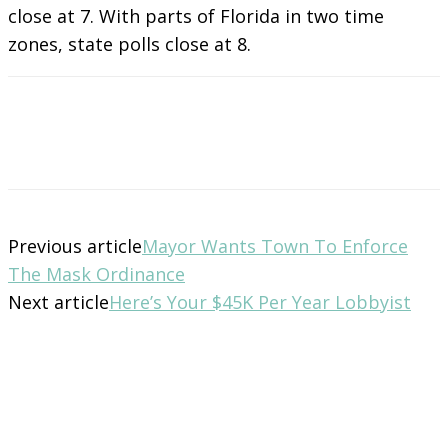
close at 7. With parts of Florida in two time
zones, state polls close at 8.
Previous article
Mayor Wants Town To Enforce
The Mask Ordinance
Next article
Here’s Your $45K Per Year Lobbyist