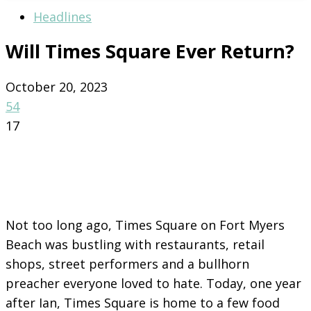
Headlines
Will Times Square Ever Return?
October 20, 2023
54
17
Not too long ago, Times Square on Fort Myers
Beach was bustling with restaurants, retail
shops, street performers and a bullhorn
preacher everyone loved to hate. Today, one year
after Ian, Times Square is home to a few food