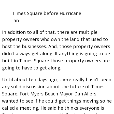
Times Square before Hurricane
Ian
In addition to all of that, there are multiple
property owners who own the land that used to
host the businesses. And, those property owners
didn’t always get along. If anything is going to be
built in Times Square those property owners are
going to have to get along.
Until about ten days ago, there really hasn’t been
any solid discussion about the future of Times
Square. Fort Myers Beach Mayor Dan Allers
wanted to see if he could get things moving so he
called a meeting. He said he thinks everyone is