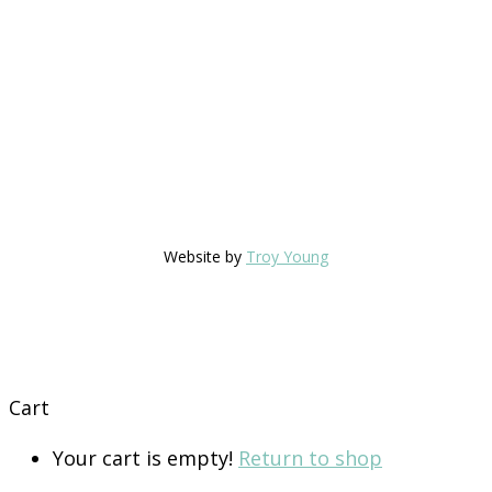
Website by
Troy Young
Cart
Your cart is empty!
Return to shop