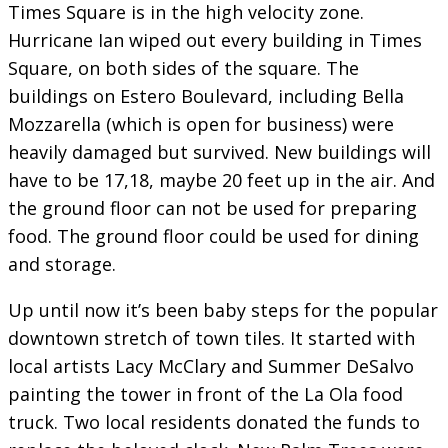
Times Square is in the high velocity zone.
Hurricane Ian wiped out every building in Times
Square, on both sides of the square. The
buildings on Estero Boulevard, including Bella
Mozzarella (which is open for business) were
heavily damaged but survived. New buildings will
have to be 17,18, maybe 20 feet up in the air. And
the ground floor can not be used for preparing
food. The ground floor could be used for dining
and storage.
Up until now it’s been baby steps for the popular
downtown stretch of town tiles. It started with
local artists Lacy McClary and Summer DeSalvo
painting the tower in front of the La Ola food
truck. Two local residents donated the funds to