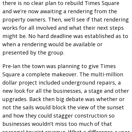
there is no clear plan to rebuild Times Square
and we’re now awaiting a rendering from the
property owners. Then, we’ll see if that rendering
works for all involved and what their next steps
might be. No hard deadline was established as to
when a rendering would be available or
presented by the group.
Pre-Ian the town was planning to give Times
Square a complete makeover. The multi-million
dollar project included underground repairs, a
new look for all the businesses, a stage and other
upgrades. Back then big debate was whether or
not the sails would block the view of the sunset
and how they could stagger construction so
businesses wouldn’t miss too much of that
seasonal tourist revenue. What a difference a year