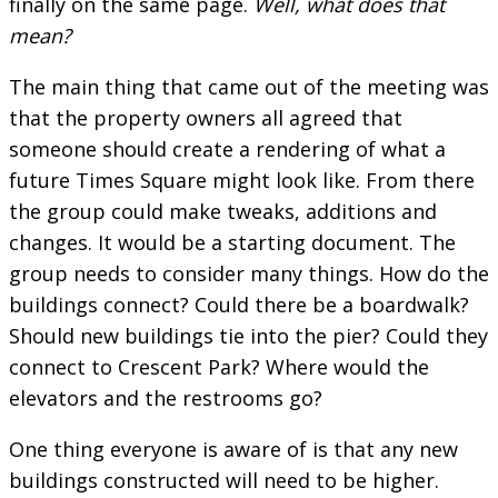
finally on the same page.
Well, what does that
mean?
The main thing that came out of the meeting was
that the property owners all agreed that
someone should create a rendering of what a
future Times Square might look like. From there
the group could make tweaks, additions and
changes. It would be a starting document. The
group needs to consider many things. How do the
buildings connect? Could there be a boardwalk?
Should new buildings tie into the pier? Could they
connect to Crescent Park? Where would the
elevators and the restrooms go?
One thing everyone is aware of is that any new
buildings constructed will need to be higher.