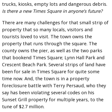
trucks, kiosks, empty lots and dangerous debris.
Is there a new Times Square in anyone’s future?
There are many challenges for that small strip of
property that so many locals, visitors and
tourists loved to visit. The town owns the
property that runs through the square. The
county owns the pier, as well as the two parks
that bookend Times Square; Lynn Hall Park and
Crescent Beach Park. Several strips of land have
been for sale in Times Square for quite some
time now. And, the town is in a property
foreclosure battle with Terry Persaud, who they
say has been violating several codes on his
Sunset Grill property for multiple years, to the
tune of $2.7 million.