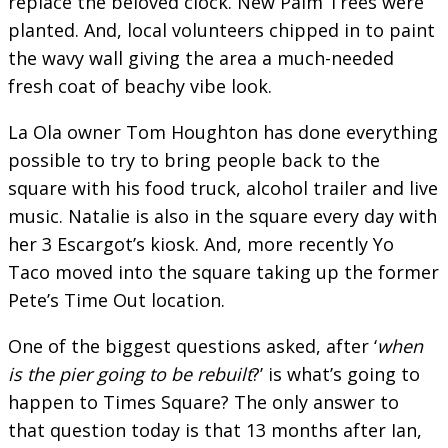
replace the beloved clock. New Palm Trees were
planted. And, local volunteers chipped in to paint
the wavy wall giving the area a much-needed
fresh coat of beachy vibe look.
La Ola owner Tom Houghton has done everything
possible to try to bring people back to the
square with his food truck, alcohol trailer and live
music. Natalie is also in the square every day with
her 3 Escargot’s kiosk. And, more recently Yo
Taco moved into the square taking up the former
Pete’s Time Out location.
One of the biggest questions asked, after ‘
when
is the pier going to be rebuilt
?’ is what’s going to
happen to Times Square? The only answer to
that question today is that 13 months after Ian,