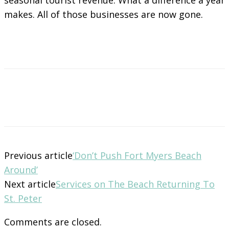
makes. All of those businesses are now gone.
Previous article
‘Don’t Push Fort Myers Beach
Around’
Next article
Services on The Beach Returning To
St. Peter
Comments are closed.