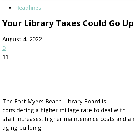
Headlines
Your Library Taxes Could Go Up
August 4, 2022
0
11
The Fort Myers Beach Library Board is
considering a higher millage rate to deal with
staff increases, higher maintenance costs and an
aging building.