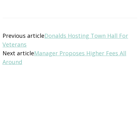
Previous article
Donalds Hosting Town Hall For
Veterans
Next article
Manager Proposes Higher Fees All
Around