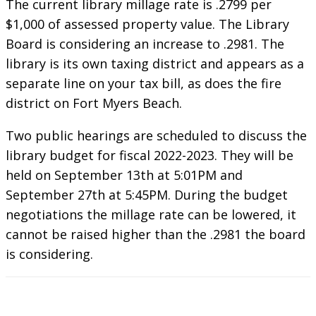
The current library millage rate is .2799 per
$1,000 of assessed property value. The Library
Board is considering an increase to .2981. The
library is its own taxing district and appears as a
separate line on your tax bill, as does the fire
district on Fort Myers Beach.
Two public hearings are scheduled to discuss the
library budget for fiscal 2022-2023. They will be
held on September 13th at 5:01PM and
September 27th at 5:45PM. During the budget
negotiations the millage rate can be lowered, it
cannot be raised higher than the .2981 the board
is considering.