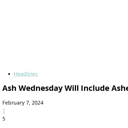
Headlines
Ash Wednesday Will Include Ash
February 7, 2024
1
5