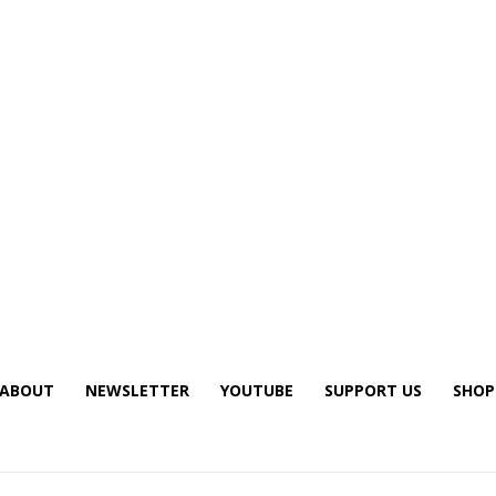
ABOUT
NEWSLETTER
YOUTUBE
SUPPORT US
SHOP