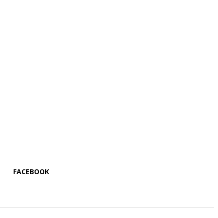
FACEBOOK