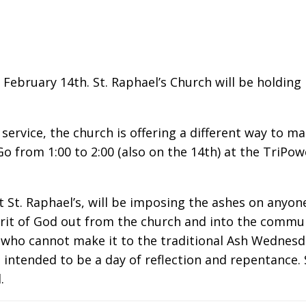
ebruary 14th. St. Raphael’s Church will be holding 
ervice, the church is offering a different way to mar
o from 1:00 to 2:00 (also on the 14th) at the TriPow
 St. Raphael’s, will be imposing the ashes on anyone
it of God out from the church and into the communit
 who cannot make it to the traditional Ash Wednesday
intended to be a day of reflection and repentance. 
.