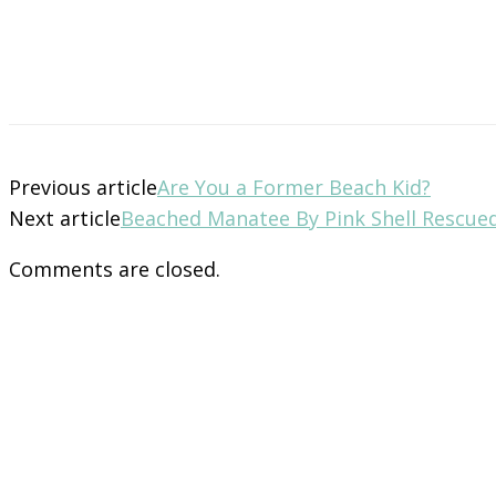
Previous article
Are You a Former Beach Kid?
Next article
Beached Manatee By Pink Shell Rescue
Comments are closed.