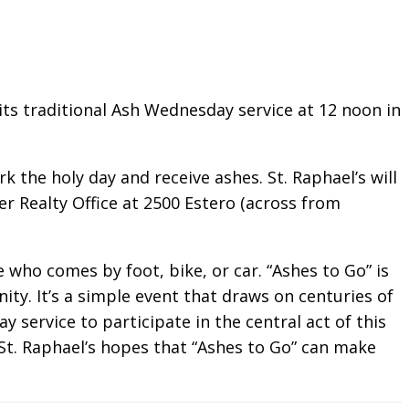
its traditional Ash Wednesday service at 12 noon in
k the holy day and receive ashes. St. Raphael’s will
er Realty Office at 2500 Estero (across from
 who comes by foot, bike, or car. “Ashes to Go” is
y. It’s a simple event that draws on centuries of
 service to participate in the central act of this
St. Raphael’s hopes that “Ashes to Go” can make