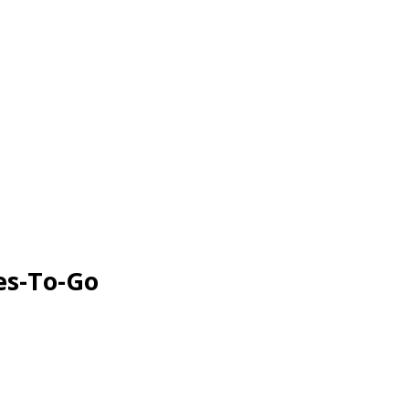
es-To-Go