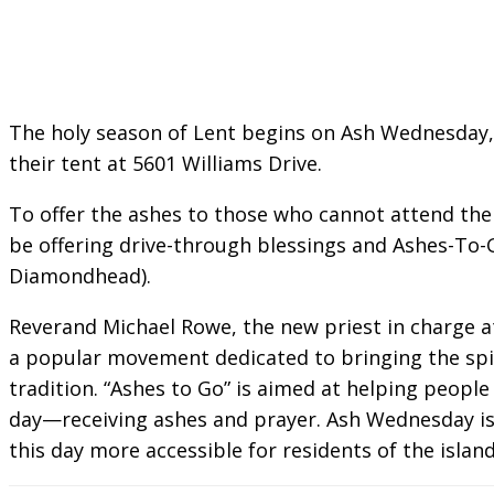
The holy season of Lent begins on Ash Wednesday, F
their tent at 5601 Williams Drive.
To offer the ashes to those who cannot attend the s
be offering drive-through blessings and Ashes-To-G
Diamondhead).
Reverand Michael Rowe, the new priest in charge at
a popular movement dedicated to bringing the spir
tradition. “Ashes to Go” is aimed at helping people
day—receiving ashes and prayer. Ash Wednesday is 
this day more accessible for residents of the island