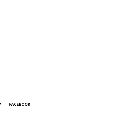
P
FACEBOOK