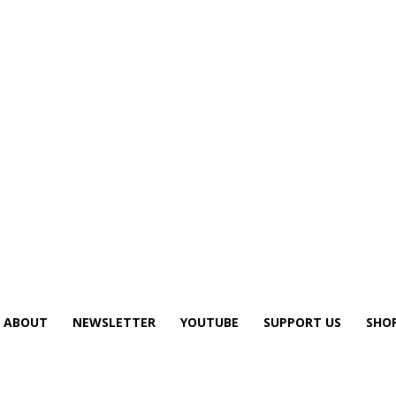
ABOUT
NEWSLETTER
YOUTUBE
SUPPORT US
SHO