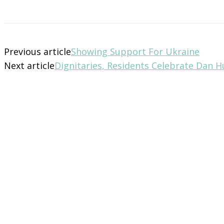
Previous article
Showing Support For Ukraine
Next article
Dignitaries, Residents Celebrate Dan 