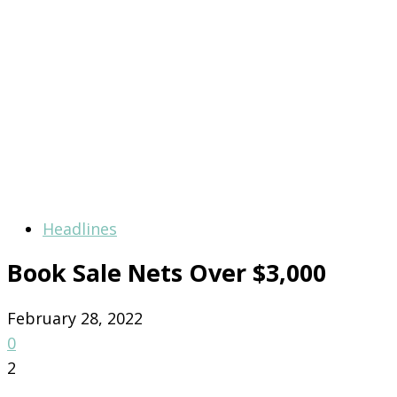
Headlines
Book Sale Nets Over $3,000
February 28, 2022
0
2