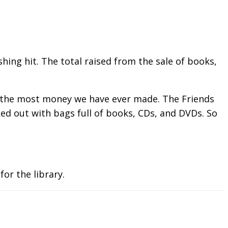
ing hit. The total raised from the sale of books,
was the most money we have ever made. The Friends
ked out with bags full of books, CDs, and DVDs. So
for the library.