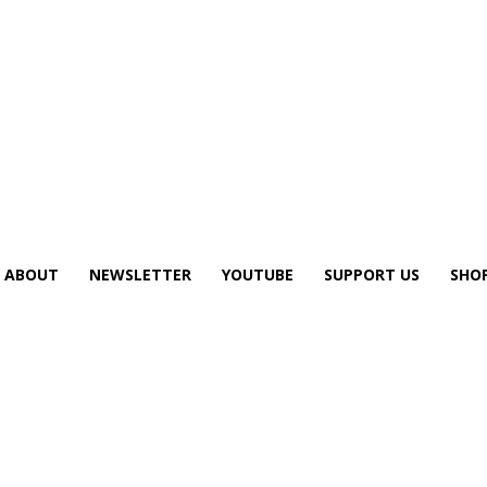
ABOUT
NEWSLETTER
YOUTUBE
SUPPORT US
SHO