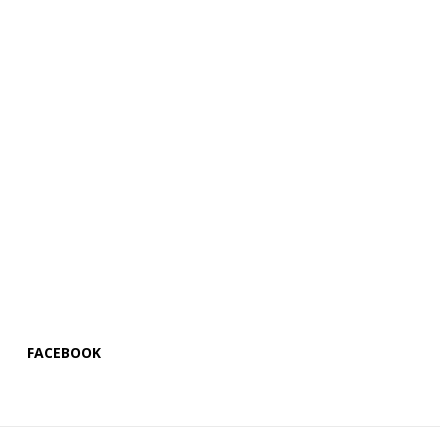
FACEBOOK