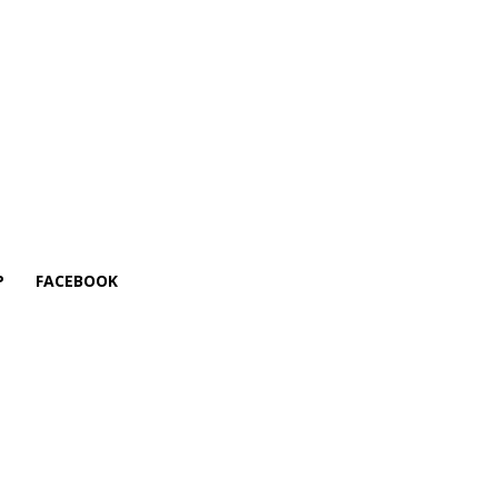
P
FACEBOOK