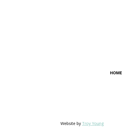
HOME
Website by
Troy Young