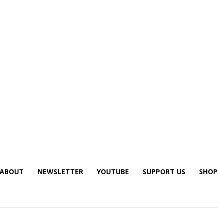
ABOUT
NEWSLETTER
YOUTUBE
SUPPORT US
SHOP