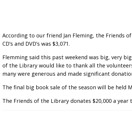
According to our friend Jan Fleming, the Friends o
CD’s and DVD’s was $3,071.
Flemming said this past weekend was big, very big.
of the Library would like to thank all the volunte
many were generous and made significant donation
The final big book sale of the season will be held 
The Friends of the Library donates $20,000 a year to