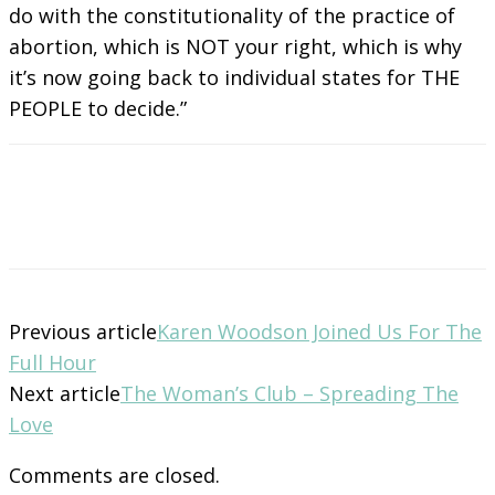
do with the constitutionality of the practice of
abortion, which is NOT your right, which is why
it’s now going back to individual states for THE
PEOPLE to decide.”
Previous article
Karen Woodson Joined Us For The
Full Hour
Next article
The Woman’s Club – Spreading The
Love
Comments are closed.