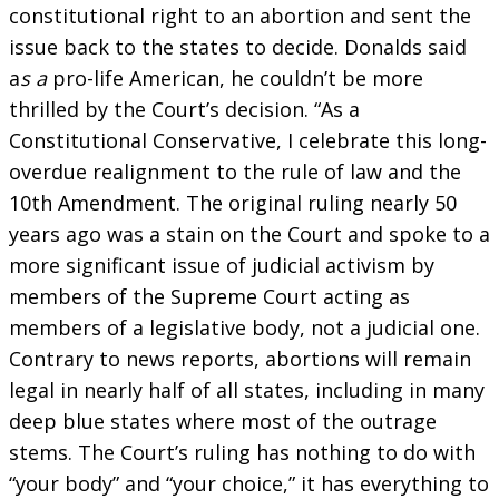
constitutional right to an abortion and sent the
issue back to the states to decide. Donalds said
a
s a
pro-life American, he couldn’t be more
thrilled by the Court’s decision. “As a
Constitutional Conservative, I celebrate this long-
overdue realignment to the rule of law and the
10th Amendment. The original ruling nearly 50
years ago was a stain on the Court and spoke to a
more significant issue of judicial activism by
members of the Supreme Court acting as
members of a legislative body, not a judicial one.
Contrary to news reports, abortions will remain
legal in nearly half of all states, including in many
deep blue states where most of the outrage
stems. The Court’s ruling has nothing to do with
“your body” and “your choice,” it has everything to