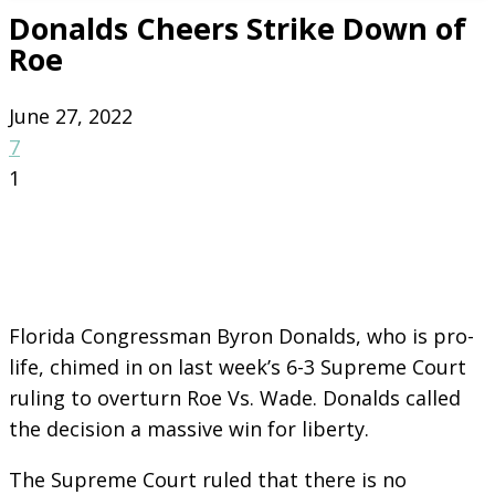
Donalds Cheers Strike Down of
Roe
June 27, 2022
7
1
Florida Congressman Byron Donalds, who is pro-
life, chimed in on last week’s 6-3 Supreme Court
ruling to overturn Roe Vs. Wade. Donalds called
the decision a massive win for liberty.
The Supreme Court ruled that there is no