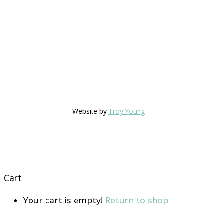
Website by
Troy Young
Cart
Your cart is empty!
Return to shop