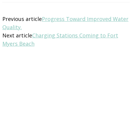
Previous article
Progress Toward Improved Water
Quality.
Next article
Charging Stations Coming to Fort
Myers Beach