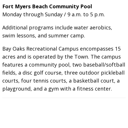
Fort Myers Beach Community Pool
Monday through Sunday / 9 a.m. to 5 p.m.
Additional programs include water aerobics,
swim lessons, and summer camp.
Bay Oaks Recreational Campus encompasses 15
acres and is operated by the Town. The campus
features a community pool, two baseball/softball
fields, a disc golf course, three outdoor pickleball
courts, four tennis courts, a basketball court, a
playground, and a gym with a fitness center.