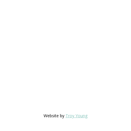
Website by
Troy Young