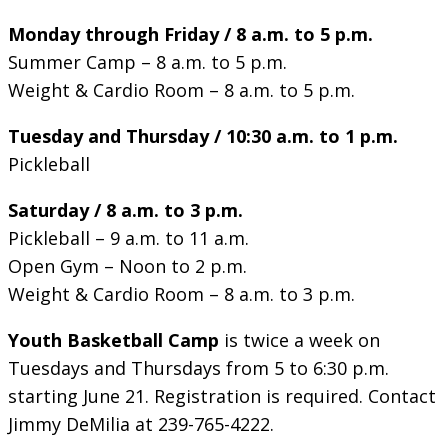
Monday through Friday / 8 a.m. to 5 p.m.
Summer Camp – 8 a.m. to 5 p.m.
Weight & Cardio Room – 8 a.m. to 5 p.m.
Tuesday and Thursday / 10:30 a.m. to 1 p.m.
Pickleball
Saturday / 8 a.m. to 3 p.m.
Pickleball – 9 a.m. to 11 a.m.
Open Gym – Noon to 2 p.m.
Weight & Cardio Room – 8 a.m. to 3 p.m.
Youth Basketball Camp
is twice a week on
Tuesdays and Thursdays from 5 to 6:30 p.m.
starting June 21. Registration is required. Contact
Jimmy DeMilia at 239-765-4222.