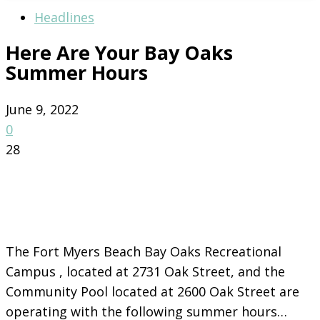
Headlines
Here Are Your Bay Oaks
Summer Hours
June 9, 2022
0
28
The Fort Myers Beach Bay Oaks Recreational
Campus , located at 2731 Oak Street, and the
Community Pool located at 2600 Oak Street are
operating with the following summer hours…