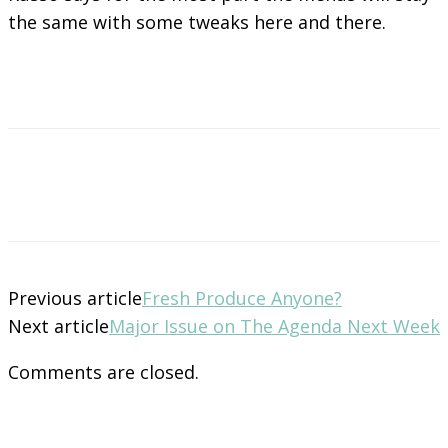
the same with some tweaks here and there.
Previous article
Fresh Produce Anyone?
Next article
Major Issue on The Agenda Next Week
Comments are closed.