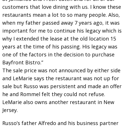
customers that love dining with us. I know these
restaurants mean a lot to so many people. Also,
when my father passed away 7 years ago, it was
important for me to continue his legacy which is
why I extended the lease at the old location 15
years at the time of his passing. His legacy was
one of the factors in the decision to purchase
Bayfront Bistro.”
The sale price was not announced by either side
and LeMarie says the restaurant was not up for
sale but Russo was persistent and made an offer
he and Rommel felt they could not refuse.
LeMarie also owns another restaurant in New
Jersey.
Russo’s father Alfredo and his business partner