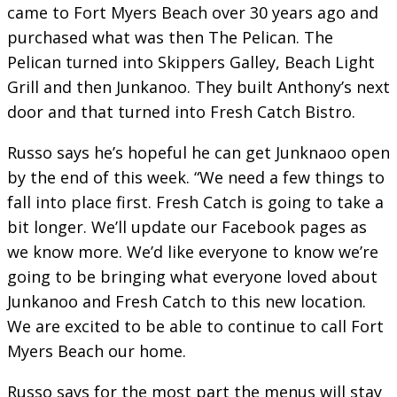
came to Fort Myers Beach over 30 years ago and
purchased what was then The Pelican. The
Pelican turned into Skippers Galley, Beach Light
Grill and then Junkanoo. They built Anthony’s next
door and that turned into Fresh Catch Bistro.
Russo says he’s hopeful he can get Junknaoo open
by the end of this week. “We need a few things to
fall into place first. Fresh Catch is going to take a
bit longer. We’ll update our Facebook pages as
we know more. We’d like everyone to know we’re
going to be bringing what everyone loved about
Junkanoo and Fresh Catch to this new location.
We are excited to be able to continue to call Fort
Myers Beach our home.
Russo says for the most part the menus will stay