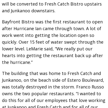
will be converted to Fresh Catch Bistro upstairs
and Junkanoo downstairs.
Bayfront Bistro was the first restaurant to open
after Hurricane Ian came through town. A lot of
work went into getting the location open so
quickly. Over 15 feet of water swept through the
lower level. LeMarie said, “We really put our
hearts into getting the restaurant back up after
the hurricane.”
The building that was home to Fresh Catch and
Junkanoo, on the beach side of Estero Boulevard,
was totally destroyed in the storm. Franco Russo
owns the two popular restaurants. “I wanted to
do this for all of our employees that love working
at Junkanoo and Fresh Catch and for all of our