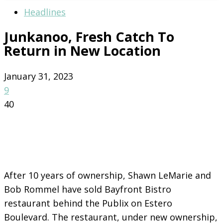
Headlines
Junkanoo, Fresh Catch To
Return in New Location
January 31, 2023
9
40
After 10 years of ownership, Shawn LeMarie and
Bob Rommel have sold Bayfront Bistro
restaurant behind the Publix on Estero
Boulevard. The restaurant, under new ownership,