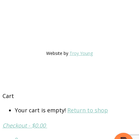
Website by
Troy Young
Cart
Your cart is empty!
Return to shop
Checkout
-
$0.00