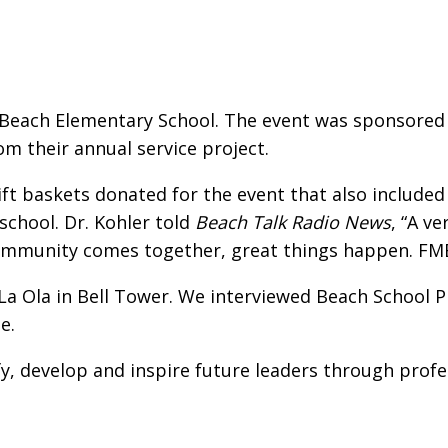
Beach Elementary School. The event was sponsored 
m their annual service project.
ift baskets donated for the event that also included 
school. Dr. Kohler told
Beach Talk Radio News
, “A v
ommunity comes together, great things happen. FMBE 
La Ola in Bell Tower. We interviewed Beach School P
e.
fy, develop and inspire future leaders through prof