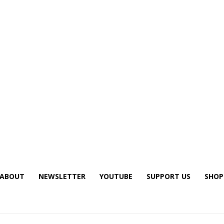
ABOUT
NEWSLETTER
YOUTUBE
SUPPORT US
SHOP