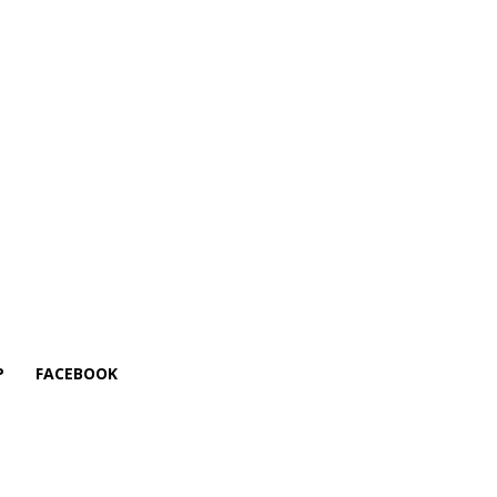
P
FACEBOOK