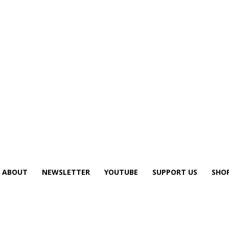
ABOUT
NEWSLETTER
YOUTUBE
SUPPORT US
SHO