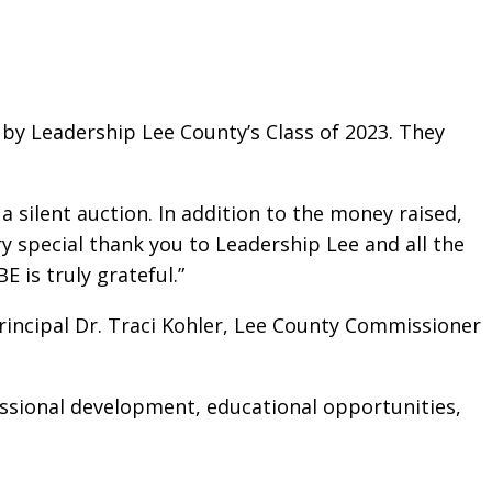
by Leadership Lee County’s Class of 2023. They
a silent auction. In addition to the money raised,
ery special thank you to Leadership Lee and all the
is truly grateful.”
rincipal Dr. Traci Kohler, Lee County Commissioner
essional development, educational opportunities,