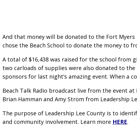
And that money will be donated to the Fort Myers 
chose the Beach School to donate the money to fro
A total of $16,438 was raised for the school from g
two carloads of supplies were also donated to the 
sponsors for last night’s amazing event. When a c
Beach Talk Radio broadcast live from the event at 
Brian Hamman and Amy Strom from Leadership Le
The purpose of Leadership Lee County is to identi
and community involvement. Learn more
HERE
.