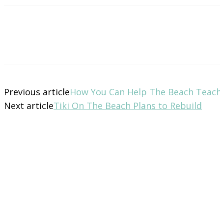
Previous article
How You Can Help The Beach Teac
Next article
Tiki On The Beach Plans to Rebuild