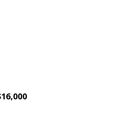
$16,000