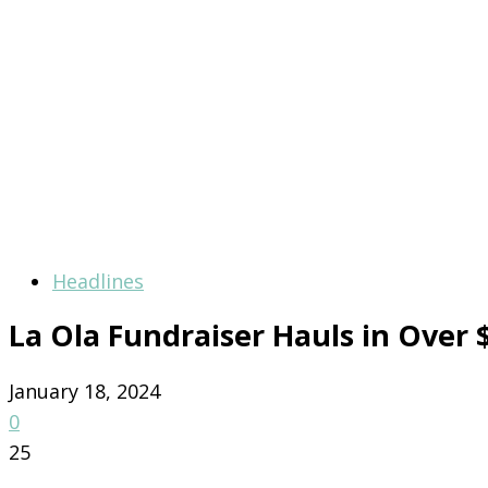
Headlines
La Ola Fundraiser Hauls in Over 
January 18, 2024
0
25