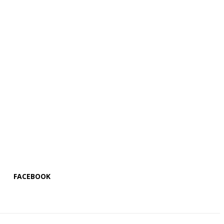
FACEBOOK