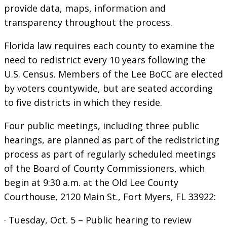
provide data, maps, information and
transparency throughout the process.
Florida law requires each county to examine the
need to redistrict every 10 years following the
U.S. Census. Members of the Lee BoCC are elected
by voters countywide, but are seated according
to five districts in which they reside.
Four public meetings, including three public
hearings, are planned as part of the redistricting
process as part of regularly scheduled meetings
of the Board of County Commissioners, which
begin at 9:30 a.m. at the Old Lee County
Courthouse, 2120 Main St., Fort Myers, FL 33922:
· Tuesday, Oct. 5 – Public hearing to review