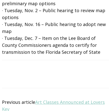
preliminary map options
· Tuesday, Nov. 2 – Public hearing to review map
options
· Tuesday, Nov. 16 – Public hearing to adopt new
map
· Tuesday, Dec. 7 – Item on the Lee Board of
County Commissioners agenda to certify for
transmission to the Florida Secretary of State
Previous article
Art Classes Announced at Lovers
Key