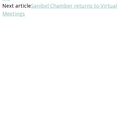
Next article
Sanibel Chamber returns to Virtual
Meetings