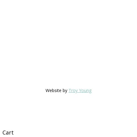
Website by
Troy Young
Cart