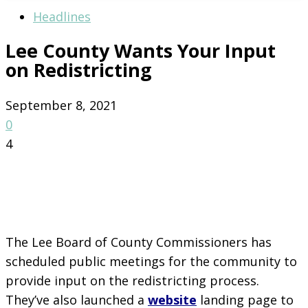
Headlines
Lee County Wants Your Input
on Redistricting
September 8, 2021
0
4
The Lee Board of County Commissioners has
scheduled public meetings for the community to
provide input on the redistricting process.
They’ve also launched a
website
landing page to