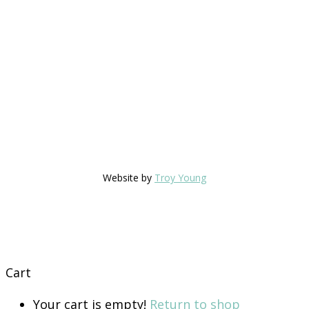
Website by
Troy Young
Cart
Your cart is empty!
Return to shop