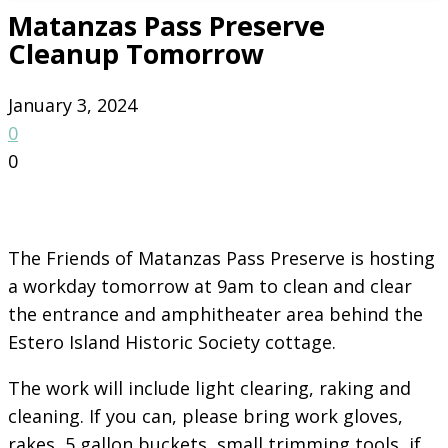
Matanzas Pass Preserve
Cleanup Tomorrow
January 3, 2024
0
0
The Friends of Matanzas Pass Preserve is hosting
a workday tomorrow at 9am to clean and clear
the entrance and amphitheater area behind the
Estero Island Historic Society cottage.
The work will include light clearing, raking and
cleaning. If you can, please bring work gloves,
rakes, 5 gallon buckets, small trimming tools, if