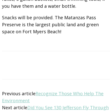
you have them and a water bottle.
Snacks will be provided. The Matanzas Pass
Preserve is the largest public land and green
space on Fort Myers Beach!
Previous article
Recognize Those Who Help The
Environment
Next article
Did You See 130 Jefferson Fly Through