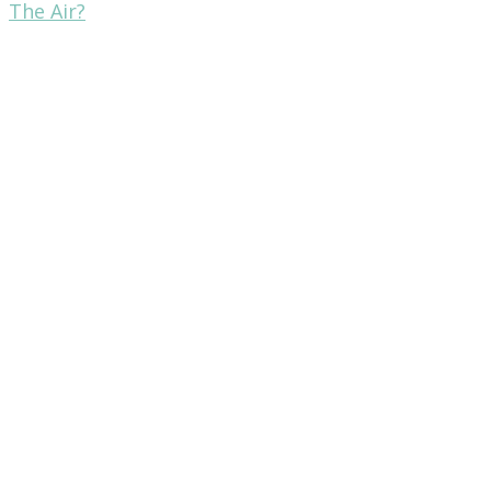
The Air?