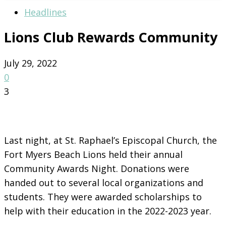
Headlines
Lions Club Rewards Community
July 29, 2022
0
3
Last night, at St. Raphael’s Episcopal Church, the
Fort Myers Beach Lions held their annual
Community Awards Night. Donations were
handed out to several local organizations and
students. They were awarded scholarships to
help with their education in the 2022-2023 year.