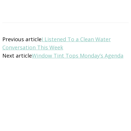
Previous article
I Listened To a Clean Water
Conversation This Week
Next article
Window Tint Tops Monday’s Agenda