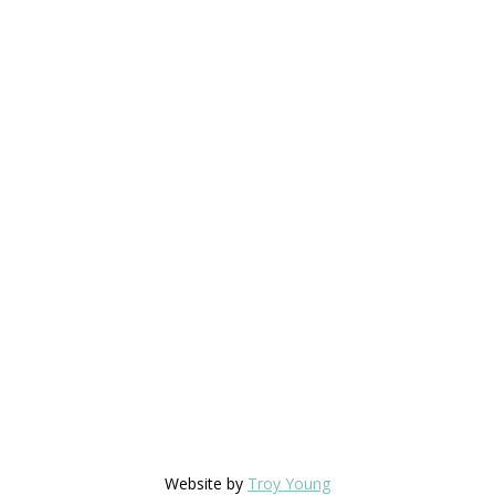
Website by
Troy Young