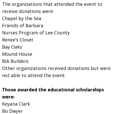
The organizations that attended the event to
receive donations were:
Chapel by the Sea
Friends of Barbara
Nurses Program of Lee County
Renee’s Closet
Bay Oaks
Mound House
BIA Builders
Other organizations received donations but were
not able to attend the event.
Those awarded the educational scholarships
were:
Keyana Clark
Bo Dwyer