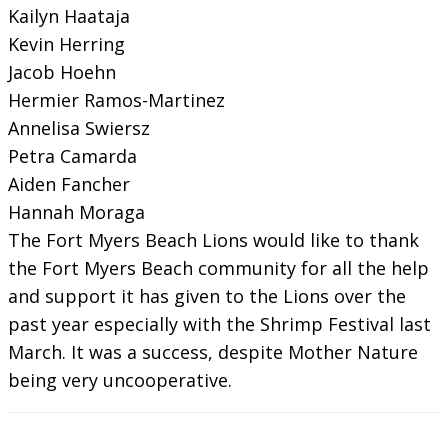
Kailyn Haataja
Kevin Herring
Jacob Hoehn
Hermier Ramos-Martinez
Annelisa Swiersz
Petra Camarda
Aiden Fancher
Hannah Moraga
The Fort Myers Beach Lions would like to thank
the Fort Myers Beach community for all the help
and support it has given to the Lions over the
past year especially with the Shrimp Festival last
March. It was a success, despite Mother Nature
being very uncooperative.