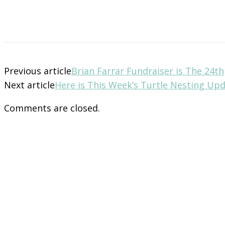
Previous article
Brian Farrar Fundraiser is The 24th
Next article
Here is This Week’s Turtle Nesting Up
Comments are closed.