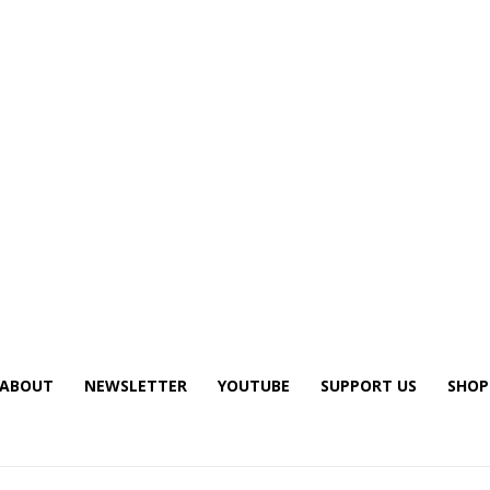
ABOUT
NEWSLETTER
YOUTUBE
SUPPORT US
SHOP