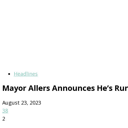
Headlines
Mayor Allers Announces He’s Run
August 23, 2023
38
2