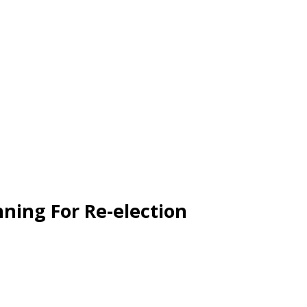
ning For Re-election