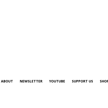
ABOUT
NEWSLETTER
YOUTUBE
SUPPORT US
SHO