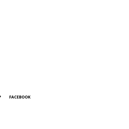
P
FACEBOOK