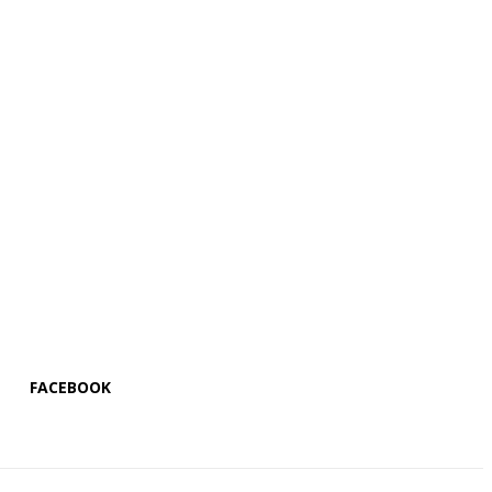
FACEBOOK