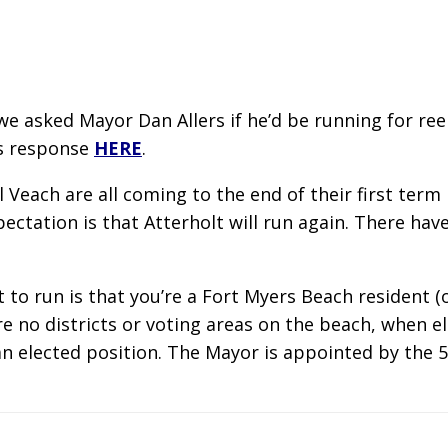
e asked Mayor Dan Allers if he’d be running for reel
is response
HERE
.
l Veach are all coming to the end of their first ter
xpectation is that Atterholt will run again. There h
 to run is that you’re a Fort Myers Beach resident (
e no districts or voting areas on the beach, when el
an elected position. The Mayor is appointed by the 