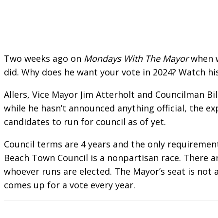
Two weeks ago on
Mondays With The Mayor
when w
did. Why does he want your vote in 2024? Watch h
Allers, Vice Mayor Jim Atterholt and Councilman Bil
while he hasn’t announced anything official, the e
candidates to run for council as of yet.
Council terms are 4 years and the only requirement
Beach Town Council is a nonpartisan race. There ar
whoever runs are elected. The Mayor’s seat is not 
comes up for a vote every year.