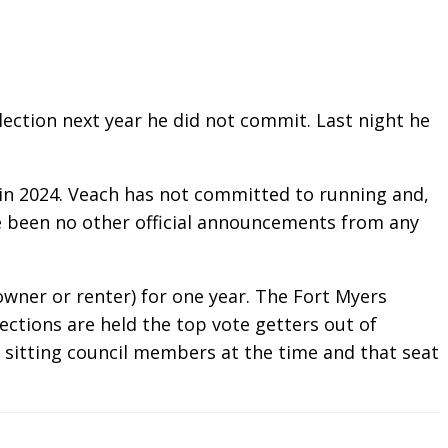
ection next year he did not commit. Last night he
m in 2024. Veach has not committed to running and,
ave been no other official announcements from any
owner or renter) for one year. The Fort Myers
ections are held the top vote getters out of
5 sitting council members at the time and that seat