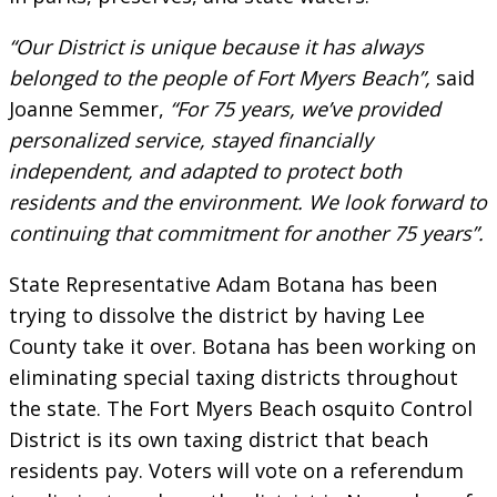
“Our District is unique because it has always
belonged to the people of Fort Myers Beach”,
said
Joanne Semmer,
“For 75 years, we’ve provided
personalized service, stayed financially
independent, and adapted to protect both
residents and the environment. We look forward to
continuing that commitment for another 75 years”.
State Representative Adam Botana has been
trying to dissolve the district by having Lee
County take it over. Botana has been working on
eliminating special taxing districts throughout
the state. The Fort Myers Beach osquito Control
District is its own taxing district that beach
residents pay. Voters will vote on a referendum