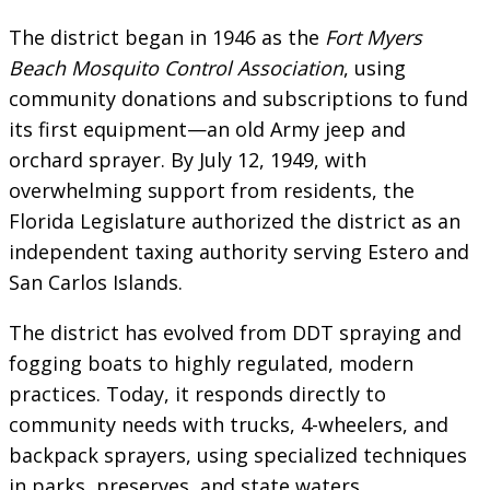
The district began in 1946 as the
Fort Myers
Beach Mosquito Control Association
, using
community donations and subscriptions to fund
its first equipment—an old Army jeep and
orchard sprayer. By July 12, 1949, with
overwhelming support from residents, the
Florida Legislature authorized the district as an
independent taxing authority serving Estero and
San Carlos Islands.
The district has evolved from DDT spraying and
fogging boats to highly regulated, modern
practices. Today, it responds directly to
community needs with trucks, 4-wheelers, and
backpack sprayers, using specialized techniques
in parks, preserves, and state waters.