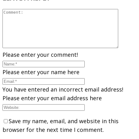
Please enter your comment!
Please enter your name here
You have entered an incorrect email address!
Please enter your email address here
Save my name, email, and website in this
browser for the next time I comment.