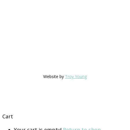
Website by
Troy Young
Cart
Your cart is empty!
Return to shop