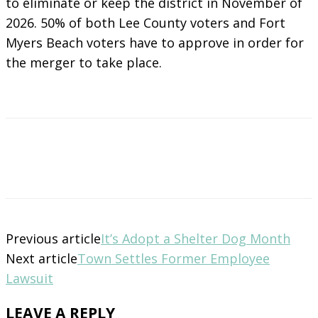
to eliminate or keep the district in November of
2026. 50% of both Lee County voters and Fort
Myers Beach voters have to approve in order for
the merger to take place.
Previous article
It’s Adopt a Shelter Dog Month
Next article
Town Settles Former Employee
Lawsuit
LEAVE A REPLY