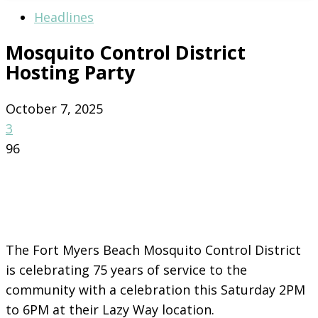
Headlines
Mosquito Control District
Hosting Party
October 7, 2025
3
96
The Fort Myers Beach Mosquito Control District
is celebrating 75 years of service to the
community with a celebration this
Saturday 2PM
to 6PM at their Lazy Way location.