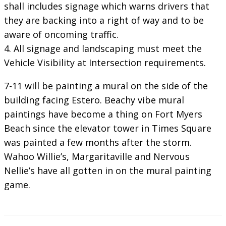
shall includes signage which warns drivers that
they are backing into a right of way and to be
aware of oncoming traffic.
4. All signage and landscaping must meet the
Vehicle Visibility at Intersection requirements.
7-11 will be painting a mural on the side of the
building facing Estero. Beachy vibe mural
paintings have become a thing on Fort Myers
Beach since the elevator tower in Times Square
was painted a few months after the storm.
Wahoo Willie’s, Margaritaville and Nervous
Nellie’s have all gotten in on the mural painting
game.