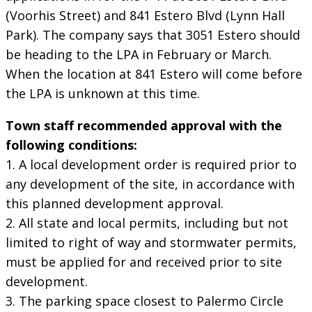
(Voorhis Street) and 841 Estero Blvd (Lynn Hall
Park). The company says that 3051 Estero should
be heading to the LPA in February or March.
When the location at 841 Estero will come before
the LPA is unknown at this time.
Town staff recommended approval with the
following conditions:
1. A local development order is required prior to
any development of the site, in accordance with
this planned development approval.
2. All state and local permits, including but not
limited to right of way and stormwater permits,
must be applied for and received prior to site
development.
3. The parking space closest to Palermo Circle