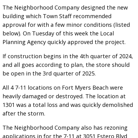
The Neighborhood Company designed the new
building which Town Staff recommended
approval for with a few minor conditions (listed
below). On Tuesday of this week the Local
Planning Agency quickly approved the project.
If construction begins in the 4th quarter of 2024,
and all goes according to plan, the store should
be open in the 3rd quarter of 2025.
All 4 7-11 locations on Fort Myers Beach were
heavily damaged or destroyed. The location at
1301 was a total loss and was quickly demolished
after the storm.
The Neighborhood Company also has rezoning
applications in for the 7-11 at 3051 Estero Blvd