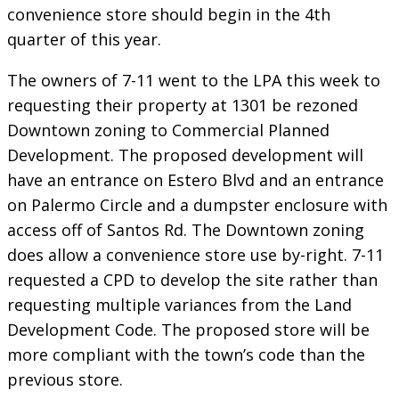
convenience store should begin in the 4th
quarter of this year.
The owners of 7-11 went to the LPA this week to
requesting their property at 1301 be rezoned
Downtown zoning to Commercial Planned
Development. The proposed development will
have an entrance on Estero Blvd and an entrance
on Palermo Circle and a dumpster enclosure with
access off of Santos Rd. The Downtown zoning
does allow a convenience store use by-right. 7-11
requested a CPD to develop the site rather than
requesting multiple variances from the Land
Development Code. The proposed store will be
more compliant with the town’s code than the
previous store.