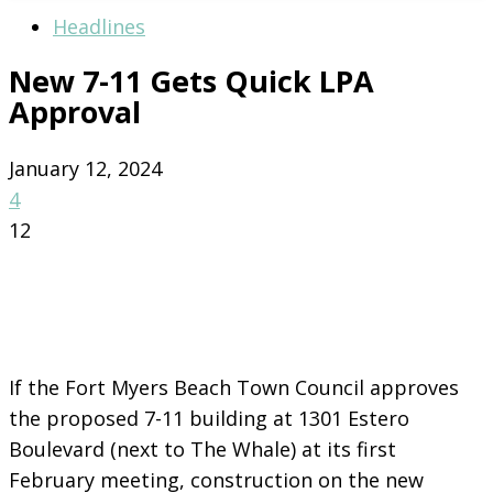
Headlines
New 7-11 Gets Quick LPA
Approval
January 12, 2024
4
12
If the Fort Myers Beach Town Council approves
the proposed 7-11 building at 1301 Estero
Boulevard (next to The Whale) at its first
February meeting, construction on the new