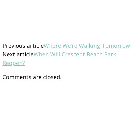
Previous article
Where We’re Walking Tomorrow
Next article
When Will Crescent Beach Park
Reopen?
Comments are closed.