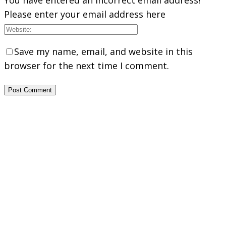
Please enter your email address here
Save my name, email, and website in this
browser for the next time I comment.