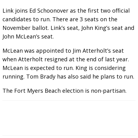
Link joins Ed Schoonover as the first two official
candidates to run. There are 3 seats on the
November ballot. Link’s seat, John King’s seat and
John McLean’s seat.
McLean was appointed to Jim Atterholt’s seat
when Atterholt resigned at the end of last year.
McLean is expected to run. King is considering
running. Tom Brady has also said he plans to run.
The Fort Myers Beach election is non-partisan.