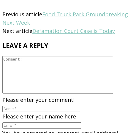
Previous article
Food Truck Park Groundbreaking
Next Week
Next article
Defamation Court Case is Today
LEAVE A REPLY
Please enter your comment!
Please enter your name here
You have entered an incorrect email address!