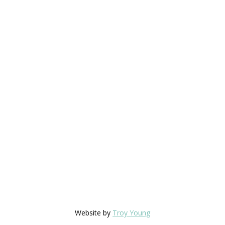
Website by
Troy Young