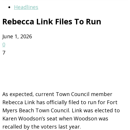
Headlines
Rebecca Link Files To Run
June 1, 2026
0
7
As expected, current Town Council member
Rebecca Link has officially filed to run for Fort
Myers Beach Town Council. Link was elected to
Karen Woodson’s seat when Woodson was
recalled by the voters last year.