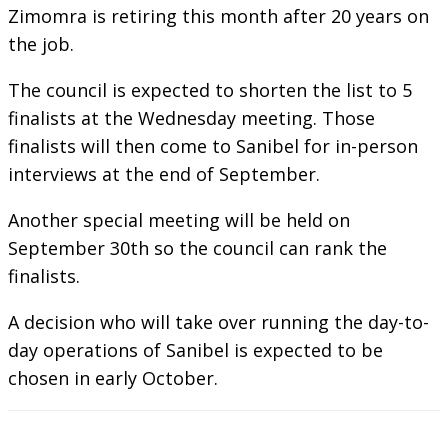
Zimomra is retiring this month after 20 years on
the job.
The council is expected to shorten the list to 5
finalists at the Wednesday meeting. Those
finalists will then come to Sanibel for in-person
interviews at the end of September.
Another special meeting will be held on
September 30th so the council can rank the
finalists.
A decision who will take over running the day-to-
day operations of Sanibel is expected to be
chosen in early October.