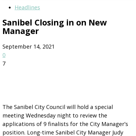
Headlines
Sanibel Closing in on New
Manager
September 14, 2021
0
7
The Sanibel City Council will hold a special
meeting Wednesday night to review the
applications of 9 finalists for the City Manager’s
position. Long-time Sanibel City Manager Judy