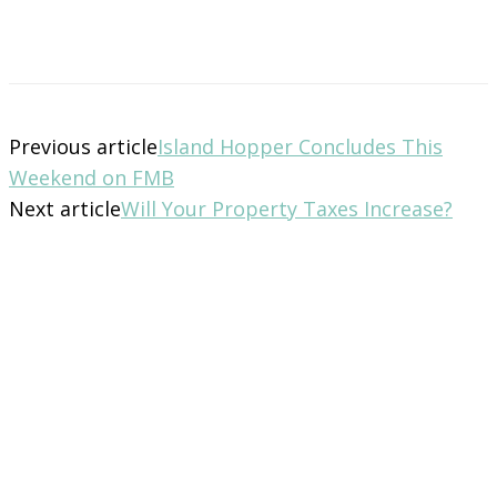
Previous article
Island Hopper Concludes This
Weekend on FMB
Next article
Will Your Property Taxes Increase?