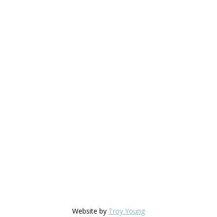
Website by
Troy Young