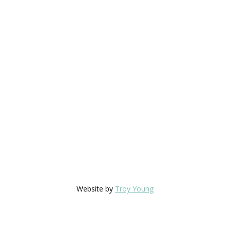
Website by
Troy Young