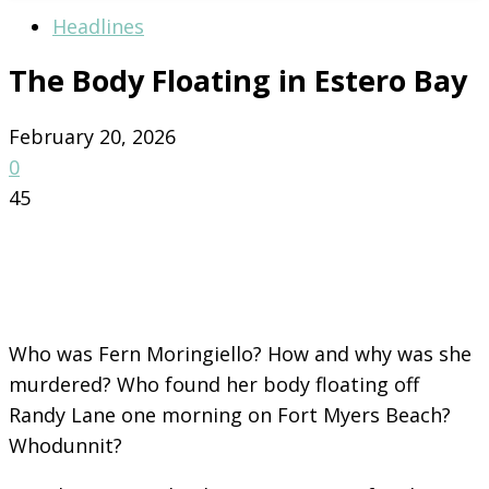
Headlines
The Body Floating in Estero Bay
February 20, 2026
0
45
Who was Fern Moringiello? How and why was she
murdered? Who found her body floating off
Randy Lane one morning on Fort Myers Beach?
Whodunnit?