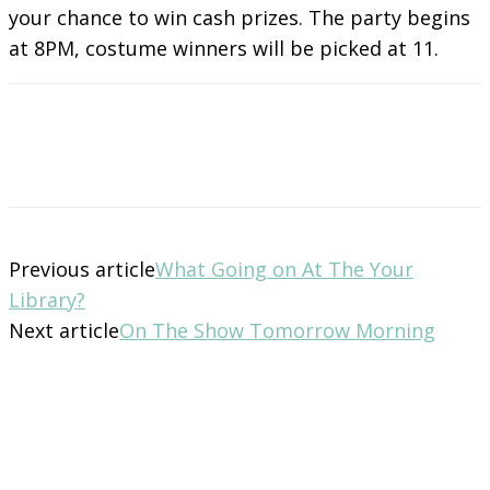
your chance to win cash prizes. The party begins
at 8PM, costume winners will be picked at 11.
Previous article
What Going on At The Your
Library?
Next article
On The Show Tomorrow Morning