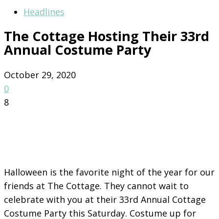
Headlines
The Cottage Hosting Their 33rd
Annual Costume Party
October 29, 2020
0
8
Halloween is the favorite night of the year for our
friends at The Cottage. They cannot wait to
celebrate with you at their 33rd Annual Cottage
Costume Party this Saturday. Costume up for