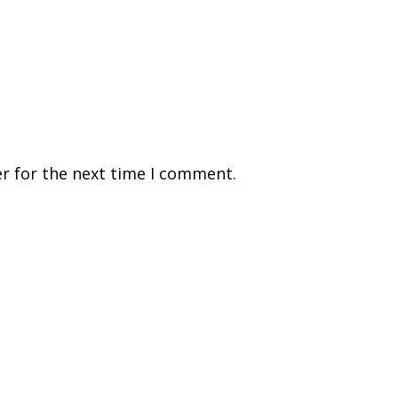
r for the next time I comment.