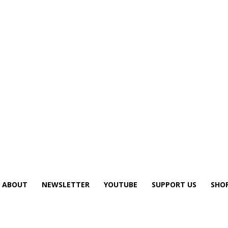
ABOUT
NEWSLETTER
YOUTUBE
SUPPORT US
SHO