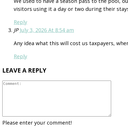
We used to have a season pass to the pool, our
visitors using it a day or two during their stay
Reply
JP
July 3, 2026 At 8:54 am
Any idea what this will cost us taxpayers, wh
Reply
LEAVE A REPLY
Please enter your comment!