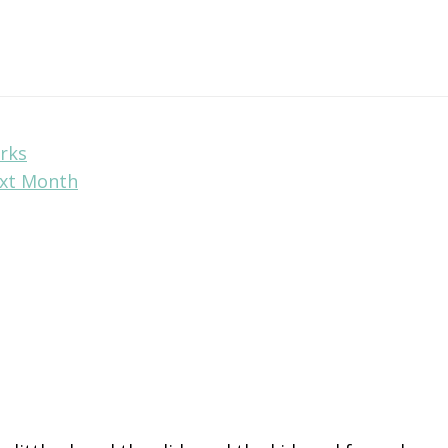
rks
ext Month