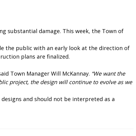
ing substantial damage. This week, the Town of
the public with an early look at the direction of
uction plans are finalized.
 said Town Manager Will McKannay.
“We want the
lic project, the design will continue to evolve as we
 designs and should not be interpreted as a