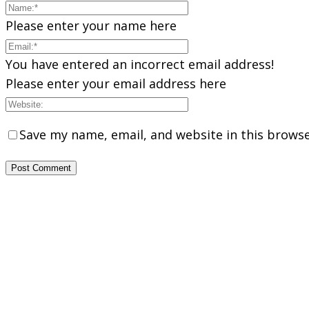
Please enter your name here
You have entered an incorrect email address!
Please enter your email address here
Save my name, email, and website in this browse