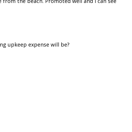
ge from the beach. Promoted well and I can see
ing upkeep expense will be?