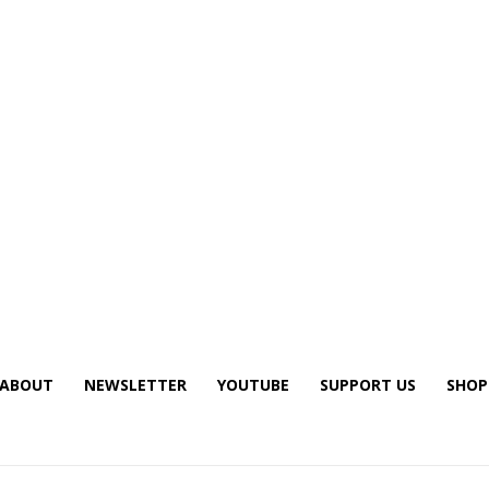
ABOUT
NEWSLETTER
YOUTUBE
SUPPORT US
SHOP