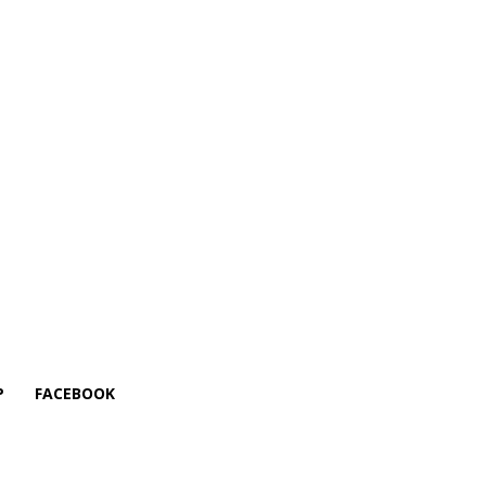
P
FACEBOOK