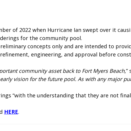
mber of 2022 when Hurricane Ian swept over it caus
nderings for the community pool.
liminary concepts only and are intended to provide 
 refinement, engineering, and approval before constr
 important community asset back to Fort Myers Beach,
”
arly vision for the future pool. As with any major pub
ngs “with the understanding that they are not final
ed
HERE
.