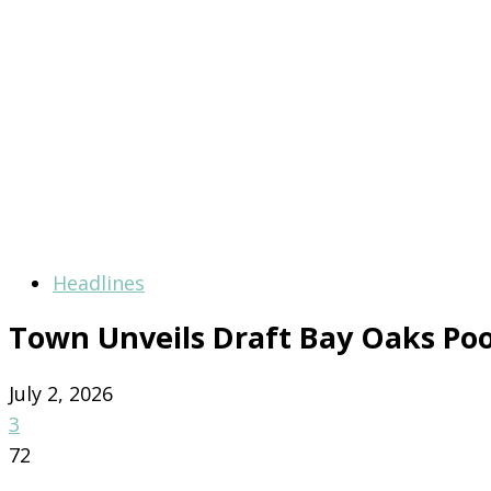
Headlines
Town Unveils Draft Bay Oaks Po
July 2, 2026
3
72