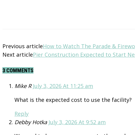
Previous article
How to Watch The Parade & Firewo
Next article
Pier Construction Expected to Start N
3 COMMENTS
Mike R
July 3, 2026 At 11:25 am
What is the expected cost to use the facility?
Reply
Debby Hotka
July 3, 2026 At 9:52 am