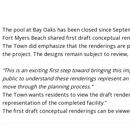
The pool at Bay Oaks has been closed since Septe
Fort Myers Beach shared first draft conceptual re
The Town did emphasize that the renderings are pre
the project. The designs remain subject to review,
“This is an exciting first step toward bringing this
public to understand these renderings represent an e
move through the planning process.”
The Town wants residents to view the draft renderi
representation of the completed facility.”
The first draft conceptual renderings can be view