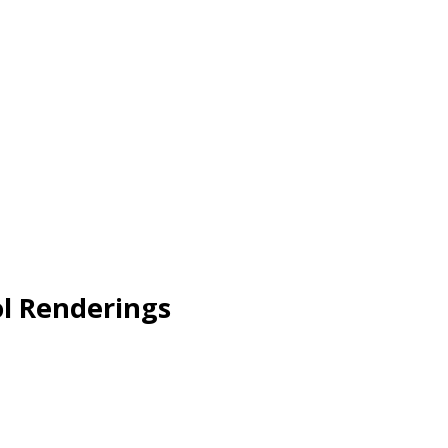
ol Renderings