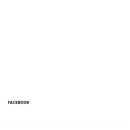
FACEBOOK