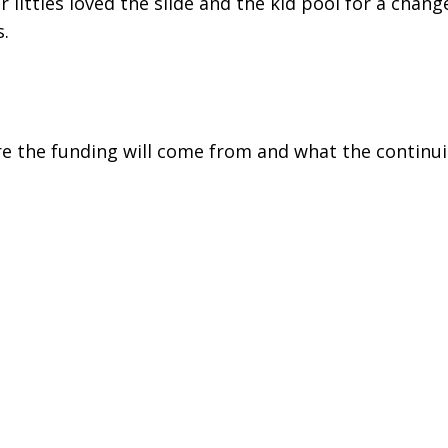
 littles loved the slide and the kid pool for a chan
s.
ere the funding will come from and what the continu