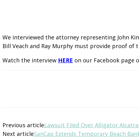
We interviewed the attorney representing John Kin
Bill Veach and Ray Murphy must provide proof of th
Watch the interview
HERE
on our Facebook page 
Previous article
Lawsuit Filed Over Alligator Alcatra
Next article
SanCap Extends Temporary Beach Ban