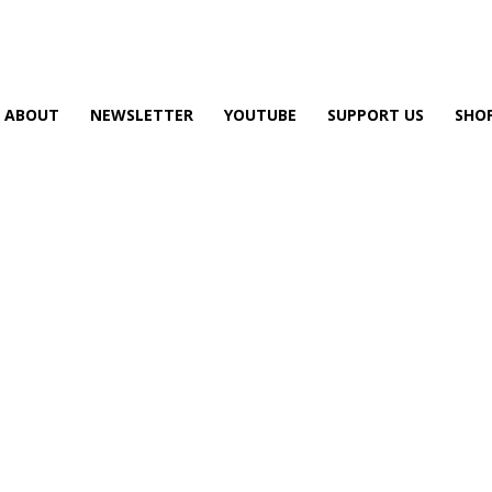
ABOUT
NEWSLETTER
YOUTUBE
SUPPORT US
SHO