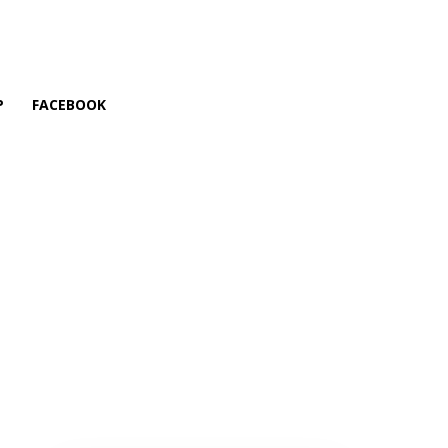
P
FACEBOOK