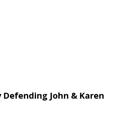
y Defending John & Karen