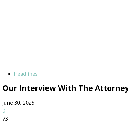
Headlines
Our Interview With The Attorne
June 30, 2025
0
73