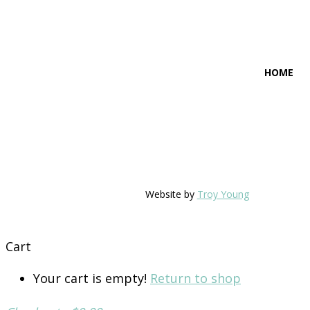
HOME
Website by
Troy Young
Cart
Your cart is empty!
Return to shop