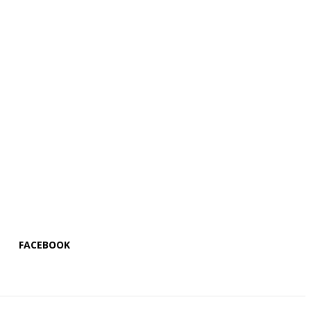
FACEBOOK