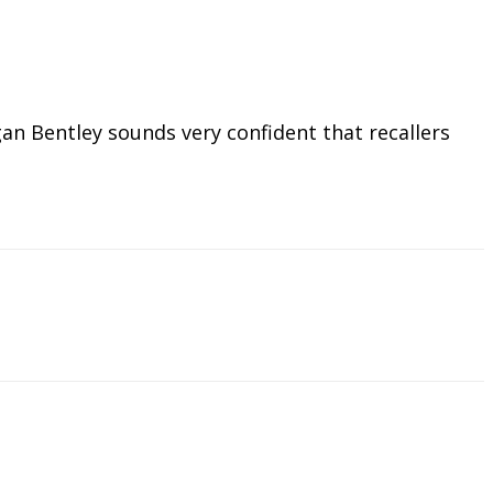
n Bentley sounds very confident that recallers