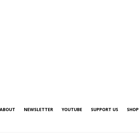
ABOUT
NEWSLETTER
YOUTUBE
SUPPORT US
SHOP