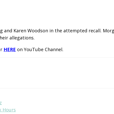
g and Karen Woodson in the attempted recall. Morga
eir allegations.
or
HERE
on YouTube Channel.
z
k Hours