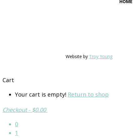
HOME
Website by
Troy Young
Cart
Your cart is empty!
Return to shop
Checkout
-
$0.00
0
1