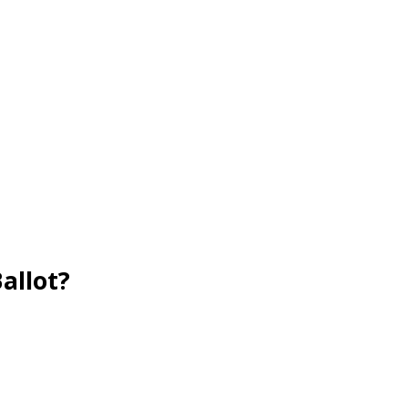
allot?