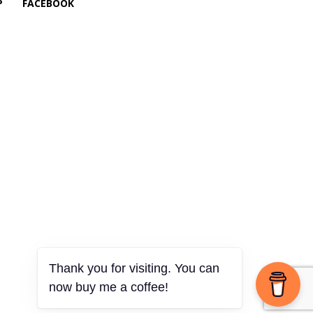
P
FACEBOOK