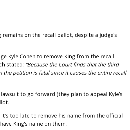
remains on the recall ballot, despite a judge’s
dge Kyle Cohen to remove King from the recall
ich stated:
“Because the Court finds that the third
the petition is fatal since it causes the entire recall
 lawsuit to go forward (they plan to appeal Kyle’s
lot.
, it’s too late to remove his name from the official
o have King’s name on them.