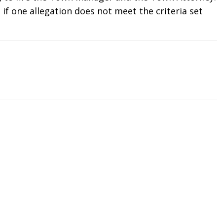
if one allegation does not meet the criteria set