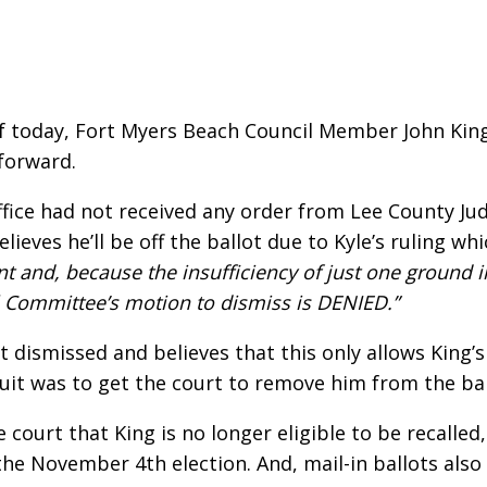
of today, Fort Myers Beach Council Member John King 
 forward.
ffice had not received any order from Lee County Ju
lieves he’ll be off the ballot due to Kyle’s ruling wh
ent and, because the insufficiency of just one ground in 
all Committee’s motion to dismiss is DENIED.”
t dismissed and believes that this only allows King’s
suit was to get the court to remove him from the bal
e court that King is no longer eligible to be recalled
 the November 4th election. And, mail-in ballots als