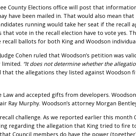
e Lee County Elections office will post that informa
t may have been mailed in. That would also mean th
andidates running would take her seat if the recall 
s that vote in the recall election have to vote yes. 
e recall ballots for both King and Woodson individual
l, Judge Cohen ruled that Woodson’s petition was vali
y limited.
“It does not determine whether the allegation
that the allegations they listed against Woodson fit
 Law and accepted gifts from developers. Woodson ha
air Ray Murphy. Woodson’s attorney Morgan Bentley s
 recall challenge. As we reported earlier this mont
ing regarding the allegation that King tried to fir
 that Council members do have the power (together