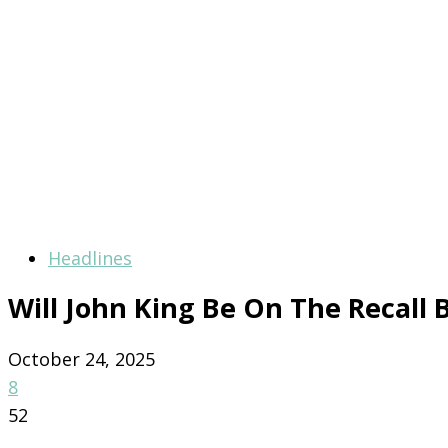
Headlines
Will John King Be On The Recall B
October 24, 2025
8
52