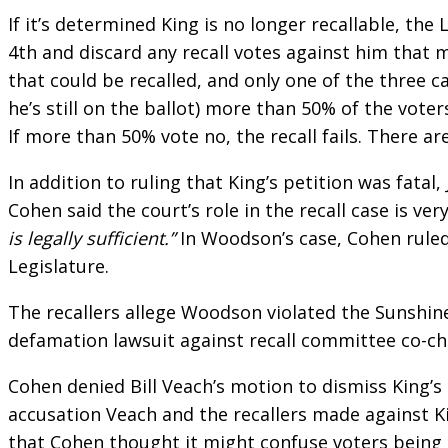
If it’s determined King is no longer recallable, th
4th and discard any recall votes against him tha
that could be recalled, and only one of the three c
he’s still on the ballot) more than 50% of the voter
If more than 50% vote no, the recall fails. There ar
In addition to ruling that King’s petition was fata
Cohen said the court’s role in the recall case is ver
is legally sufficient.”
In Woodson’s case, Cohen ruled 
Legislature.
The recallers allege Woodson violated the Sunshine
defamation lawsuit against recall committee co-ch
Cohen denied Bill Veach’s motion to dismiss King’s
accusation Veach and the recallers made against K
that Cohen thought it might confuse voters being