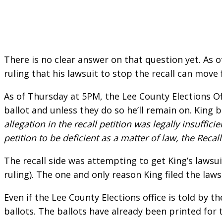
There is no clear answer on that question yet. As 
ruling that his lawsuit to stop the recall can move
As of Thursday at 5PM, the Lee County Elections O
ballot and unless they do so he’ll remain on. King be
allegation in the recall petition was legally insuffici
petition to be deficient as a matter of law, the Rec
The recall side was attempting to get King’s lawsui
ruling). The one and only reason King filed the law
Even if the Lee County Elections office is told by th
ballots. The ballots have already been printed for