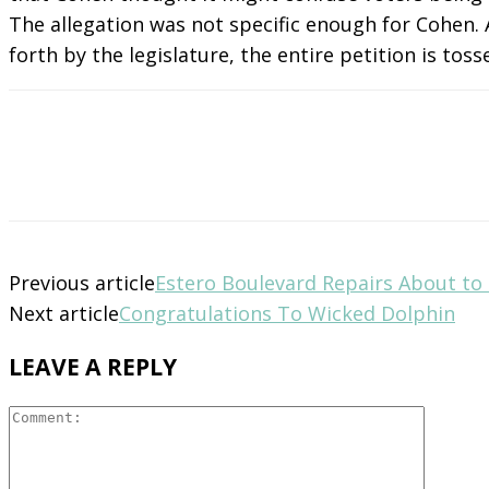
The allegation was not specific enough for Cohen. 
forth by the legislature, the entire petition is toss
Previous article
Estero Boulevard Repairs About to
Next article
Congratulations To Wicked Dolphin
LEAVE A REPLY