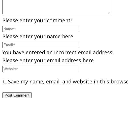
Please enter your comment!
Please enter your name here
You have entered an incorrect email address!
Please enter your email address here
Save my name, email, and website in this browse