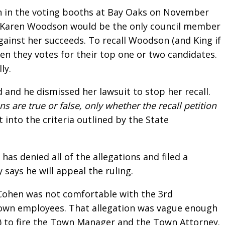
tion in the voting booths at Bay Oaks on November
at Karen Woodson would be the only council member
against her succeeds. To recall Woodson (and King if
Then they votes for their top one or two candidates.
ly.
d and he dismissed her lawsuit to stop her recall.
s are true or false, only whether the recall petition
 into the criteria outlined by the State
s denied all of the allegations and filed a
ays he will appeal the ruling.
h Cohen was not comfortable with the 3rd
e town employees. That allegation was vague enough
) to fire the Town Manager and the Town Attorney.