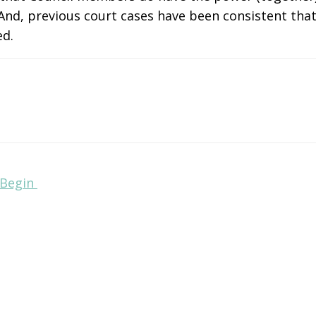
And, previous court cases have been consistent that 
ed.
 Begin