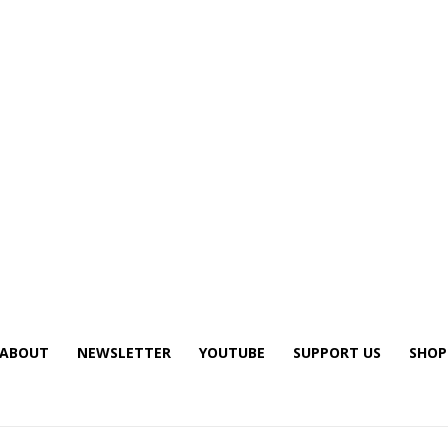
ABOUT
NEWSLETTER
YOUTUBE
SUPPORT US
SHOP