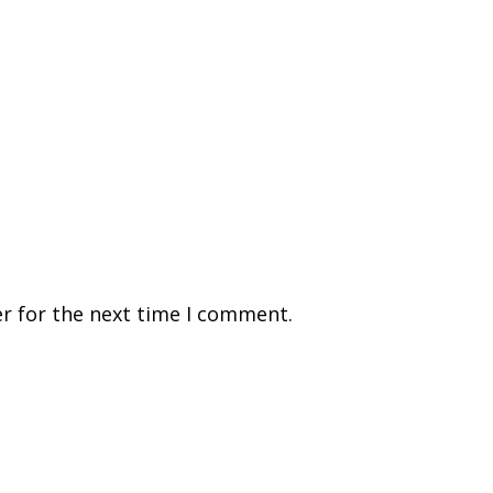
r for the next time I comment.