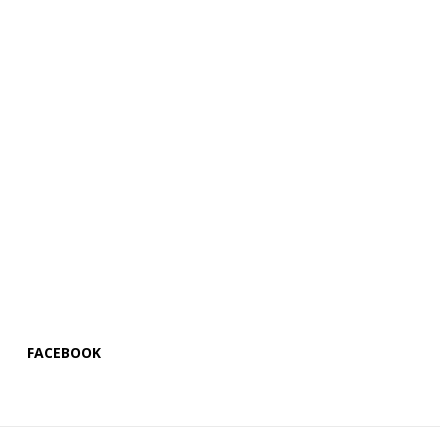
FACEBOOK