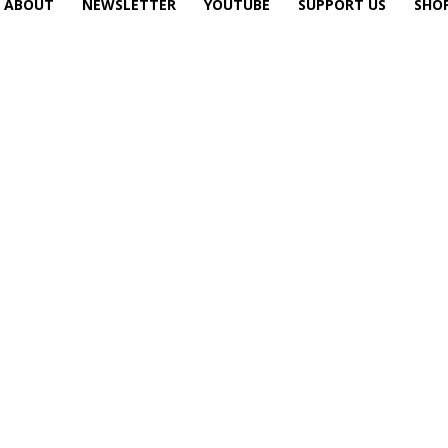
ABOUT
NEWSLETTER
YOUTUBE
SUPPORT US
SHO