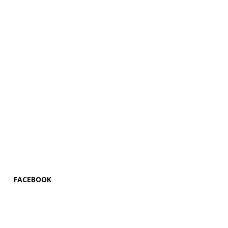
FACEBOOK