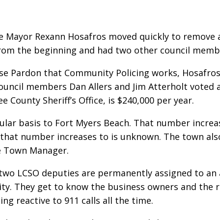
ce Mayor Rexann Hosafros moved quickly to remove 
 from the beginning and had two other council memb
sse Pardon that Community Policing works, Hosafro
ouncil members Dan Allers and Jim Atterholt voted 
ee County Sheriff’s Office, is $240,000 per year.
lar basis to Fort Myers Beach. That number increas
that number increases to is unknown. The town also
he Town Manager.
o LCSO deputies are permanently assigned to an are
. They get to know the business owners and the res
ing reactive to 911 calls all the time.