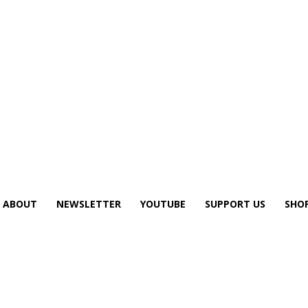
ABOUT
NEWSLETTER
YOUTUBE
SUPPORT US
SHO