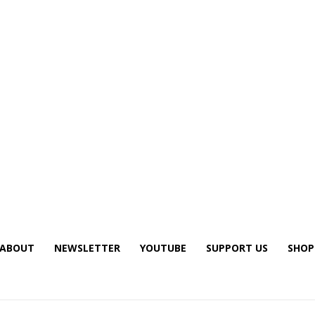
ABOUT
NEWSLETTER
YOUTUBE
SUPPORT US
SHOP