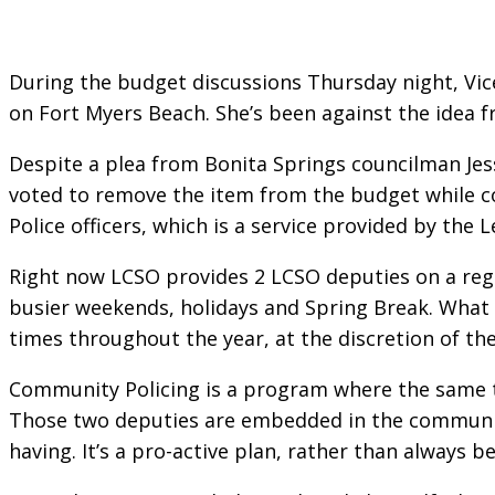
During the budget discussions Thursday night, Vi
on Fort Myers Beach. She’s been against the idea
Despite a plea from Bonita Springs councilman Je
voted to remove the item from the budget while c
Police officers, which is a service provided by the L
Right now LCSO provides 2 LCSO deputies on a regu
busier weekends, holidays and Spring Break. What 
times throughout the year, at the discretion of t
Community Policing is a program where the same tw
Those two deputies are embedded in the community
having. It’s a pro-active plan, rather than always be