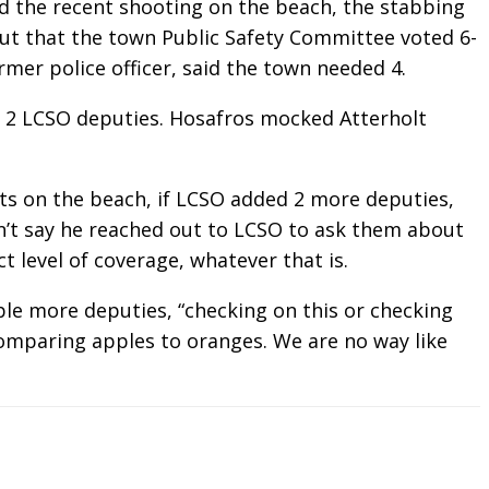
d the recent shooting on the beach, the stabbing
t that the town Public Safety Committee voted 6-
rmer police officer, said the town needed 4.
s 2 LCSO deputies. Hosafros mocked Atterholt
ts on the beach, if LCSO added 2 more deputies,
dn’t say he reached out to LCSO to ask them about
t level of coverage, whatever that is.
le more deputies, “checking on this or checking
 comparing apples to oranges. We are no way like