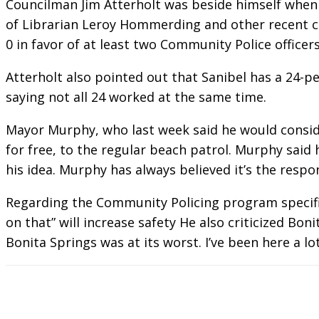
Councilman Jim Atterholt was beside himself when
of Librarian Leroy Hommerding and other recent c
0 in favor of at least two Community Police office
Atterholt also pointed out that Sanibel has a 24-
saying not all 24 worked at the same time.
Mayor Murphy, who last week said he would conside
for free, to the regular beach patrol. Murphy said
his idea. Murphy has always believed it’s the respon
Regarding the Community Policing program specific
on that” will increase safety He also criticized Bo
Bonita Springs was at its worst. I’ve been here a lo