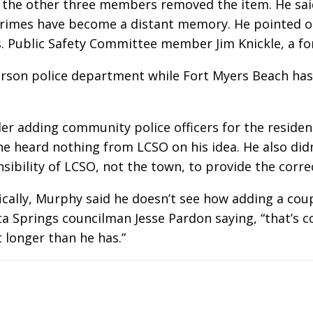
 the other three members removed the item. He sai
rimes have become a distant memory. He pointed ou
rs. Public Safety Committee member Jim Knickle, a fo
person police department while Fort Myers Beach ha
r adding community police officers for the residen
 he heard nothing from LCSO on his idea. He also di
sibility of LCSO, not the town, to provide the correc
ally, Murphy said he doesn’t see how adding a coup
nita Springs councilman Jesse Pardon saying, “that’s
t longer than he has.”