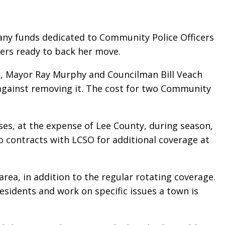
any funds dedicated to Community Police Officers
ers ready to back her move.
s, Mayor Ray Murphy and Councilman Bill Veach
against removing it. The cost for two Community
es, at the expense of Lee County, during season,
 contracts with LCSO for additional coverage at
a, in addition to the regular rotating coverage.
idents and work on specific issues a town is