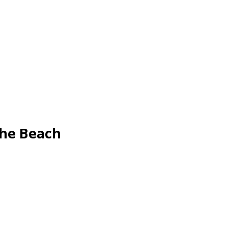
The Beach