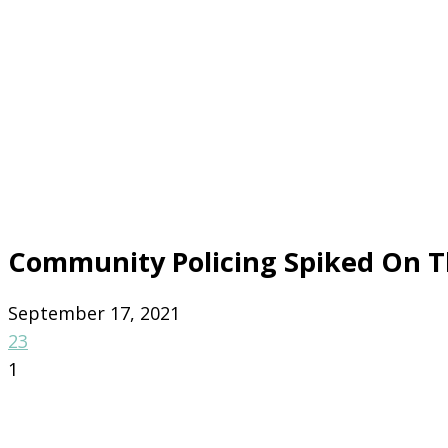
Community Policing Spiked On 
September 17, 2021
23
1