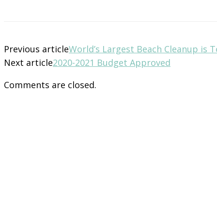
Previous article
World’s Largest Beach Cleanup is
Next article
2020-2021 Budget Approved
Comments are closed.