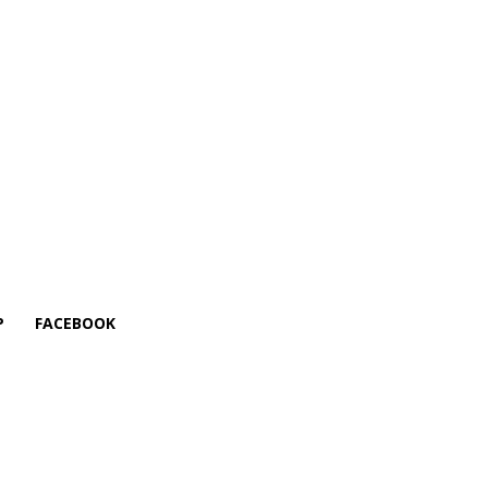
P
FACEBOOK