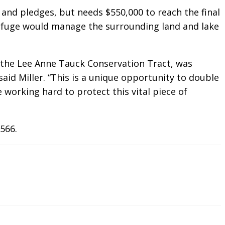
and pledges, but needs $550,000 to reach the final
refuge would manage the surrounding land and lake
g the Lee Anne Tauck Conservation Tract, was
said Miller. “This is a unique opportunity to double
working hard to protect this vital piece of
566.