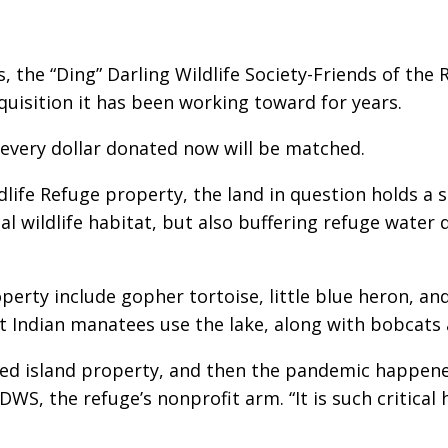
, the “Ding” Darling Wildlife Society-Friends of the 
cquisition it has been working toward for years.
every dollar donated now will be matched.
dlife Refuge property, the land in question holds a s
al wildlife habitat, but also buffering refuge water 
erty include gopher tortoise, little blue heron, an
st Indian manatees use the lake, along with bobcats
ired island property, and then the pandemic happen
 DDWS, the refuge’s nonprofit arm. “It is such critica