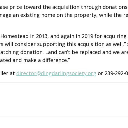
ase price toward the acquisition through donations 
nage an existing home on the property, while the 
 Homestead in 2013, and again in 2019 for acquirin
will consider supporting this acquisition as well,” 
tching donation. Land can’t be replaced and we are 
iated and make a difference.”
ller at
director@dingdarlingsociety.org
or 239-292-0