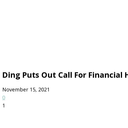
Ding Puts Out Call For Financial 
November 15, 2021
0
1