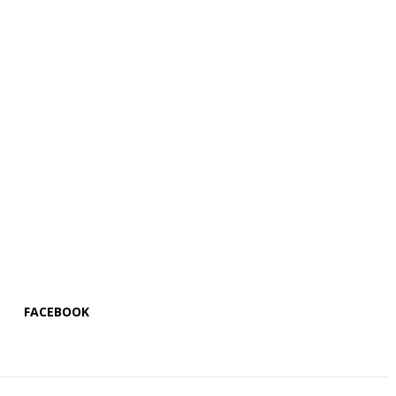
FACEBOOK