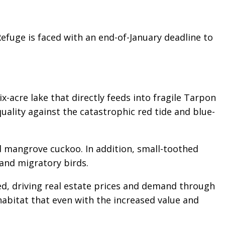
Refuge is faced with an end-of-January deadline to
ix-acre lake that directly feeds into fragile Tarpon
quality against the catastrophic red tide and blue-
d mangrove cuckoo. In addition, small-toothed
 and migratory birds.
ed, driving real estate prices and demand through
l habitat that even with the increased value and