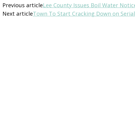
Previous article
Lee County Issues Boil Water Notic
Next article
Town To Start Cracking Down on Serial