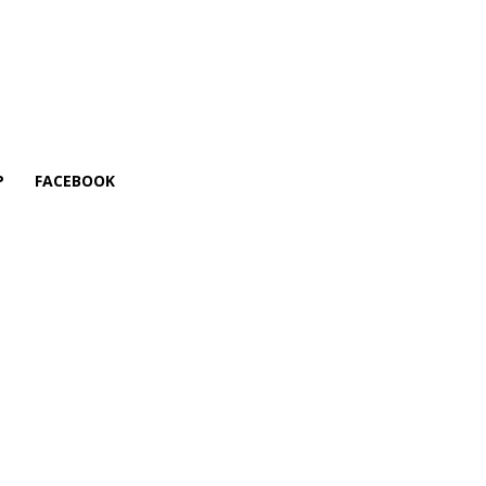
P
FACEBOOK