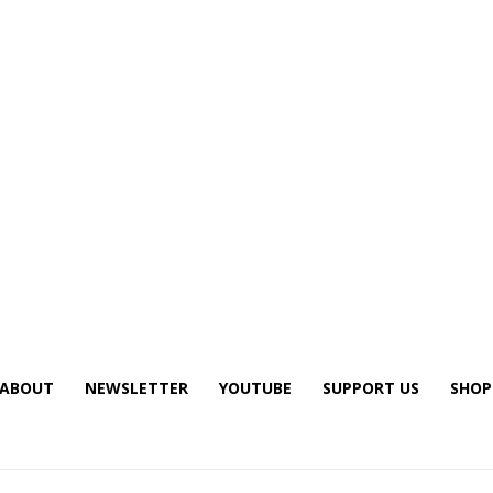
ABOUT
NEWSLETTER
YOUTUBE
SUPPORT US
SHOP