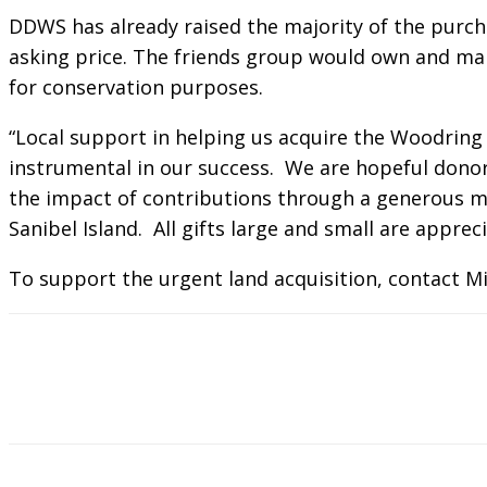
DDWS has already raised the majority of the purch
asking price. The friends group would own and ma
for conservation purposes.
“Local support in helping us acquire the Woodring
instrumental in our success. We are hopeful donors 
the impact of contributions through a generous ma
Sanibel Island. All gifts large and small are apprec
To support the urgent land acquisition, contact Mi