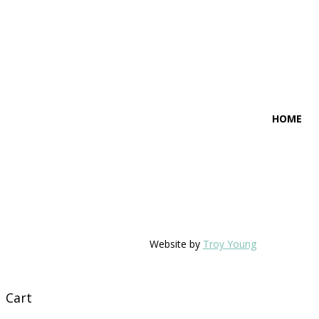
HOME
Website by
Troy Young
Cart