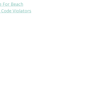
e For Beach
 Code Violators