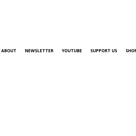
ABOUT
NEWSLETTER
YOUTUBE
SUPPORT US
SHO