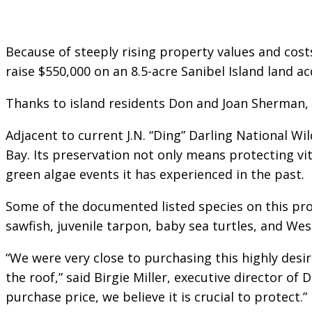
Because of steeply rising property values and costs
raise $550,000 on an 8.5-acre Sanibel Island land a
Thanks to island residents Don and Joan Sherman, 
Adjacent to current J.N. “Ding” Darling National Wil
Bay. Its preservation not only means protecting vit
green algae events it has experienced in the past.
Some of the documented listed species on this prop
sawfish, juvenile tarpon, baby sea turtles, and We
“We were very close to purchasing this highly des
the roof,” said Birgie Miller, executive director of
purchase price, we believe it is crucial to protect.”