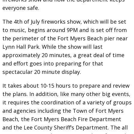
everyone safe.
The 4th of July fireworks show, which will be set
to music, begins around 9PM and is set off from
the perimeter of the Fort Myers Beach pier near
Lynn Hall Park. While the show will last
approximately 20 minutes, a great deal of time
and effort goes into preparing for that
spectacular 20 minute display.
It takes about 10-15 hours to prepare and review
the plans. In addition, like many other big events,
it requires the coordination of a variety of groups
and agencies including the Town of Fort Myers
Beach, the Fort Myers Beach Fire Department
and the Lee County Sheriff’s Department. The all