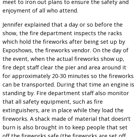
meet to iron out plans to ensure the safety and
enjoyment of all who attend.
Jennifer explained that a day or so before the
show, the fire department inspects the racks
which hold the fireworks after being set up by
Exposhows, the fireworks vendor. On the day of
the event, when the actual fireworks show up,
fire dept staff clear the pier and area around it
for approximately 20-30 minutes so the fireworks
can be transported. During that time an engine is
standing by. Fire department staff also monitor
that all safety equipment, such as fire
extinguishers, are in place while they load the
fireworks. A shack made of material that doesn’t
burn is also brought in to keep people that set
off the fireworks safe (the fireworks are set off