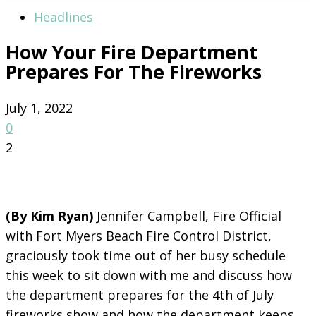
Headlines
How Your Fire Department
Prepares For The Fireworks
July 1, 2022
0
2
(By Kim Ryan)
Jennifer Campbell, Fire Official
with Fort Myers Beach Fire Control District,
graciously took time out of her busy schedule
this week to sit down with me and discuss how
the department prepares for the 4th of July
fireworks show and how the department keeps