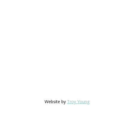
Website by
Troy Young