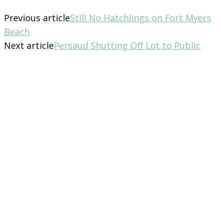
Previous article
Still No Hatchlings on Fort Myers
Beach
Next article
Persaud Shutting Off Lot to Public