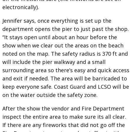
electronically).
Jennifer says, once everything is set up the
department opens the pier to just past the shop.
“It stays open until about an hour before the
show when we clear out the areas on the beach
noted on the map. The safety radius is 370 ft and
will include the pier walkway and a small
surrounding area so there’s easy and quick access
and exit if needed. The area will be barricaded to
keep everyone safe. Coast Guard and LCSO will be
on the water outside the safety zone.
After the show the vendor and Fire Department
inspect the entire area to make sure its all clear.
If there are any fireworks that did not go off the