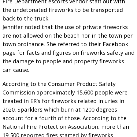
Fire Department escorts vendor staff out with
the undetonated fireworks to be transported
back to the truck.
Jennifer noted that the use of private fireworks
are not allowed on the beach nor in the town per
town ordinance. She referred to their Facebook
page for facts and figures on fireworks safety and
the damage to people and property fireworks
can cause.
According to the Consumer Product Safety
Commission approximately 15,600 people were
treated in ER’s for fireworks related injuries in
2020. Sparklers which burn at 1200 degrees
account for a fourth of those. According to the
National Fire Protection Association, more than
19,500 reported fires started by fireworks