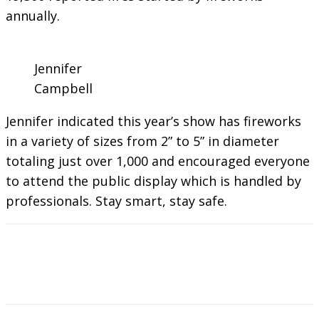
annually.
Jennifer
Campbell
Jennifer indicated this year’s show has fireworks
in a variety of sizes from 2” to 5” in diameter
totaling just over 1,000 and encouraged everyone
to attend the public display which is handled by
professionals. Stay smart, stay safe.