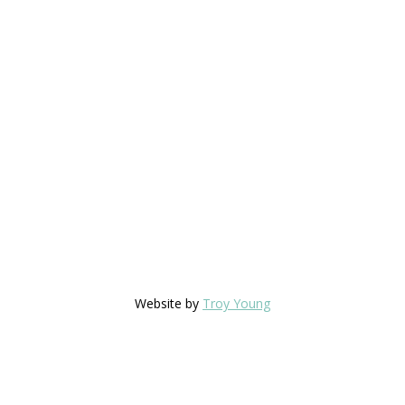
Website by
Troy Young