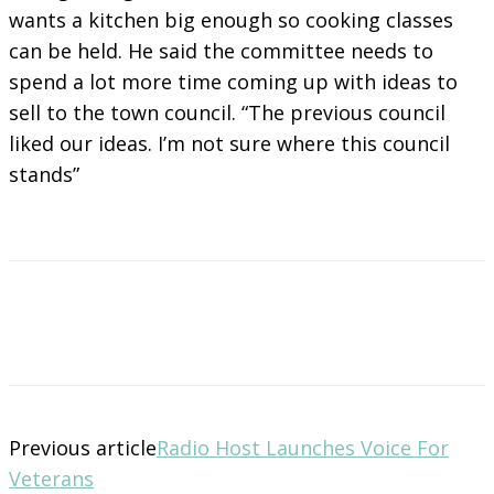
wants a kitchen big enough so cooking classes
can be held. He said the committee needs to
spend a lot more time coming up with ideas to
sell to the town council. “The previous council
liked our ideas. I’m not sure where this council
stands”
Previous article
Radio Host Launches Voice For
Veterans