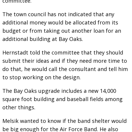
committee.
The town council has not indicated that any
additional money would be allocated from its
budget or from taking out another loan for an
additional building at Bay Oaks.
Hernstadt told the committee that they should
submit their ideas and if they need more time to
do that, he would call the consultant and tell him
to stop working on the design.
The Bay Oaks upgrade includes a new 14,000
square foot building and baseball fields among
other things.
Melsik wanted to know if the band shelter would
be big enough for the Air Force Band. He also