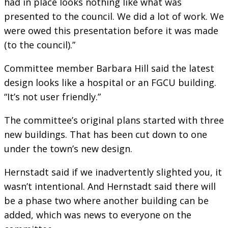
had in place looks nothing like what was
presented to the council. We did a lot of work. We
were owed this presentation before it was made
(to the council).”
Committee member Barbara Hill said the latest
design looks like a hospital or an FGCU building.
“It’s not user friendly.”
The committee’s original plans started with three
new buildings. That has been cut down to one
under the town’s new design.
Hernstadt said if we inadvertently slighted you, it
wasn’t intentional. And Hernstadt said there will
be a phase two where another building can be
added, which was news to everyone on the