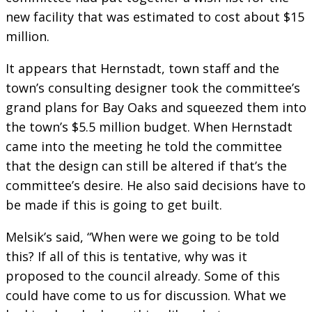
new facility that was estimated to cost about $15
million.
It appears that Hernstadt, town staff and the
town’s consulting designer took the committee’s
grand plans for Bay Oaks and squeezed them into
the town’s $5.5 million budget. When Hernstadt
came into the meeting he told the committee
that the design can still be altered if that’s the
committee’s desire. He also said decisions have to
be made if this is going to get built.
Melsik’s said, “When were we going to be told
this? If all of this is tentative, why was it
proposed to the council already. Some of this
could have come to us for discussion. What we