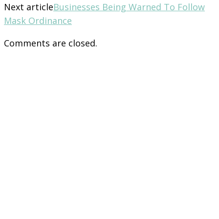
Next article
Businesses Being Warned To Follow
Mask Ordinance
Comments are closed.