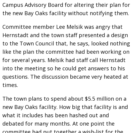
Campus Advisory Board for altering their plan for
the new Bay Oaks facility without notifying them.
Committee member Lee Melsik was angry that
Hernstadt and the town staff presented a design
to the Town Council that, he says, looked nothing
like the plan the committee had been working on
for several years. Melsik had staff call Hernstadt
into the meeting so he could get answers to his
questions. The discussion became very heated at
times.
The town plans to spend about $5.5 million on a
new Bay Oaks facility. How big that facility is and
what it includes has been hashed out and
debated for many months. At one point the
committee had put together a wish-list for the