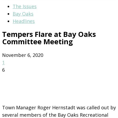
The Issues
Bay Oaks
Headlines
Tempers Flare at Bay Oaks
Committee Meeting
November 6, 2020
1
6
Town Manager Roger Hernstadt was called out by
several members of the Bay Oaks Recreational