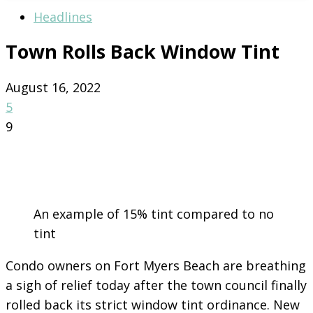
Headlines
Town Rolls Back Window Tint
August 16, 2022
5
9
An example of 15% tint compared to no
tint
Condo owners on Fort Myers Beach are breathing
a sigh of relief today after the town council finally
rolled back its strict window tint ordinance. New