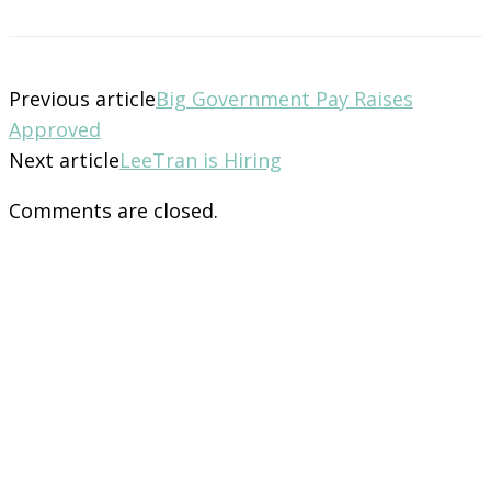
Previous article
Big Government Pay Raises
Approved
Next article
LeeTran is Hiring
Comments are closed.