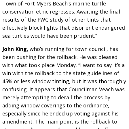
Town of Fort Myers Beach’s marine turtle
conservation ethic regresses. Awaiting the final
results of the FWC study of other tints that
effectively block lights that disorient endangered
sea turtles would have been prudent.”
John King,
who’s running for town council, has
been pushing for the rollback. He was pleased
with what took place Monday. “I want to say it’s a
win with the rollback to the state guidelines of
45% or less window tinting, but it was thoroughly
confusing. It appears that Councilman Veach was
merely attempting to derail the process by
adding window coverings to the ordinance,
especially since he ended up voting against his
amendment. The main point is the rollback to