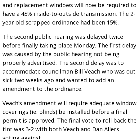
and replacement windows will now be required to
have a 45% inside-to-outside transmission. The 2-
year old scrapped ordinance had been 15%.
The second public hearing was delayed twice
before finally taking place Monday. The first delay
was caused by the public hearing not being
properly advertised. The second delay was to
accommodate councilman Bill Veach who was out
sick two weeks ago and wanted to add an
amendment to the ordinance.
Veach’s amendment will require adequate window
coverings (ie: blinds) be installed before a final
permit is approved. The final vote to roll back the
tint was 3-2 with both Veach and Dan Allers
voting against.