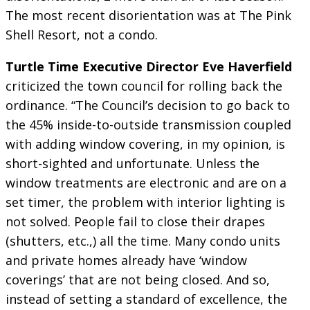
The most recent disorientation was at The Pink
Shell Resort, not a condo.
Turtle Time Executive Director Eve Haverfield
criticized the town council for rolling back the
ordinance. “The Council’s decision to go back to
the 45% inside-to-outside transmission coupled
with adding window covering, in my opinion, is
short-sighted and unfortunate. Unless the
window treatments are electronic and are on a
set timer, the problem with interior lighting is
not solved. People fail to close their drapes
(shutters, etc.,) all the time. Many condo units
and private homes already have ‘window
coverings’ that are not being closed. And so,
instead of setting a standard of excellence, the