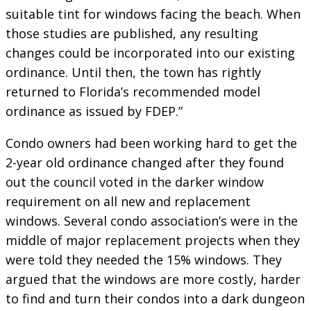
suitable tint for windows facing the beach. When
those studies are published, any resulting
changes could be incorporated into our existing
ordinance. Until then, the town has rightly
returned to Florida’s recommended model
ordinance as issued by FDEP.”
Condo owners had been working hard to get the
2-year old ordinance changed after they found
out the council voted in the darker window
requirement on all new and replacement
windows. Several condo association’s were in the
middle of major replacement projects when they
were told they needed the 15% windows. They
argued that the windows are more costly, harder
to find and turn their condos into a dark dungeon