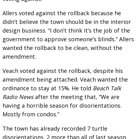
Allers voted against the rollback because he
didn’t believe the town should be in the interior
design business. “I don’t think it’s the job of the
government to approve someone’s blinds.” Allers
wanted the rollback to be clean, without the
amendment.
Veach voted against the rollback, despite his
amendment being attached. Veach wanted the
ordinance to stay at 15%. He told
Beach Talk
Radio News
after the meeting that, “We are
having a horrible season for disorientations.
Mostly from condos.”
The town has already recorded 7 turtle
disorientations, 2 more than all of last season.