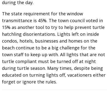
during the day.
The state requirement for the window
transmittance is 45%. The town council voted in
15% as another tool to try to help prevent turtle
hatchling disorientations. Lights left on inside
condos, hotels, businesses and homes on the
beach continue to be a big challenge for the
town staff to keep up with. All lights that are not
turtle compliant must be turned off at night
during turtle season. Many times, despite being
educated on turning lights off, vacationers either
forget or ignore the rules.