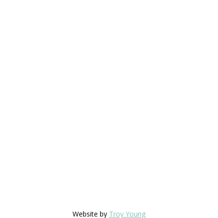
Website by
Troy Young