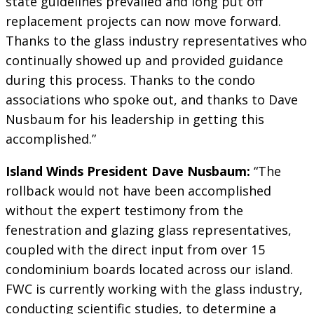
state guidelines prevailed and long put off
replacement projects can now move forward.
Thanks to the glass industry representatives who
continually showed up and provided guidance
during this process. Thanks to the condo
associations who spoke out, and thanks to Dave
Nusbaum for his leadership in getting this
accomplished.”
Island Winds President Dave Nusbaum:
“The
rollback would not have been accomplished
without the expert testimony from the
fenestration and glazing glass representatives,
coupled with the direct input from over 15
condominium boards located across our island.
FWC is currently working with the glass industry,
conducting scientific studies, to determine a