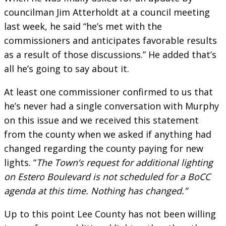
councilman Jim Atterholdt at a council meeting
last week, he said “he’s met with the
commissioners and anticipates favorable results
as a result of those discussions.” He added that’s
all he’s going to say about it.
At least one commissioner confirmed to us that
he’s never had a single conversation with Murphy
on this issue and we received this statement
from the county when we asked if anything had
changed regarding the county paying for new
lights. “
The Town’s request for additional lighting
on Estero Boulevard is not scheduled for a BoCC
agenda at this time. Nothing has changed.”
Up to this point Lee County has not been willing