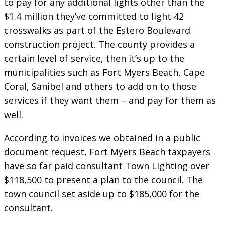
to pay for any additional lights other than the
$1.4 million they’ve committed to light 42
crosswalks as part of the Estero Boulevard
construction project. The county provides a
certain level of service, then it’s up to the
municipalities such as Fort Myers Beach, Cape
Coral, Sanibel and others to add on to those
services if they want them – and pay for them as
well.
According to invoices we obtained in a public
document request, Fort Myers Beach taxpayers
have so far paid consultant Town Lighting over
$118,500 to present a plan to the council. The
town council set aside up to $185,000 for the
consultant.