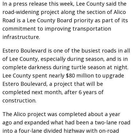
In a press release this week, Lee County said the
road-widening project along the section of Alico
Road is a Lee County Board priority as part of its
commitment to improving transportation
infrastructure.
Estero Boulevard is one of the busiest roads in all
of Lee County, especially during season, and is in
complete darkness during turtle season at night.
Lee County spent nearly $80 million to upgrade
Estero Boulevard, a project that will be
completed next month, after 6 years of
construction.
The Alico project was completed about a year
ago and expanded what had been a two-lane road
into a four-lane divided highway with on-road