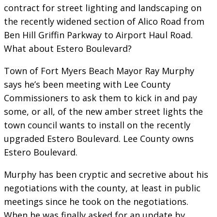
contract for street lighting and landscaping on
the recently widened section of Alico Road from
Ben Hill Griffin Parkway to Airport Haul Road.
What about Estero Boulevard?
Town of Fort Myers Beach Mayor Ray Murphy
says he’s been meeting with Lee County
Commissioners to ask them to kick in and pay
some, or all, of the new amber street lights the
town council wants to install on the recently
upgraded Estero Boulevard. Lee County owns
Estero Boulevard.
Murphy has been cryptic and secretive about his
negotiations with the county, at least in public
meetings since he took on the negotiations.
When he was finally asked for an update by