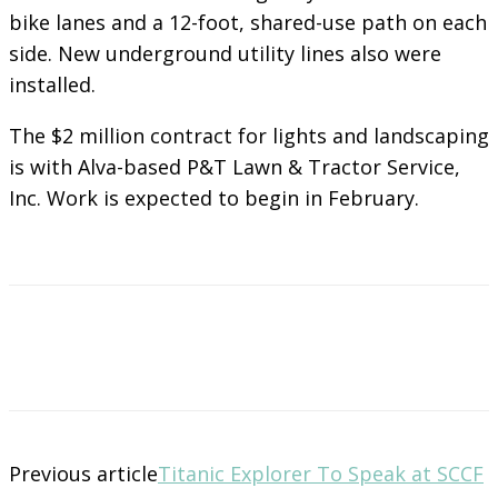
bike lanes and a 12-foot, shared-use path on each
side. New underground utility lines also were
installed.
The $2 million contract for lights and landscaping
is with Alva-based P&T Lawn & Tractor Service,
Inc. Work is expected to begin in February.
Previous article
Titanic Explorer To Speak at SCCF