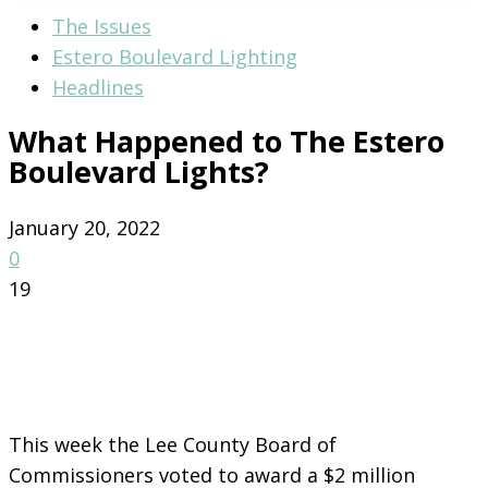
The Issues
Estero Boulevard Lighting
Headlines
What Happened to The Estero
Boulevard Lights?
January 20, 2022
0
19
This week the Lee County Board of
Commissioners voted to award a $2 million