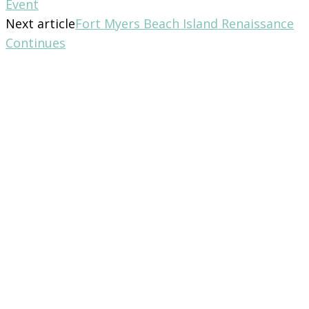
Event
Next article
Fort Myers Beach Island Renaissance
Continues